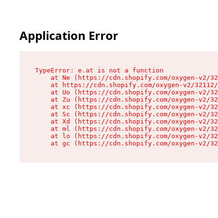
Application Error
TypeError: e.at is not a function

    at Ne (https://cdn.shopify.com/oxygen-v2/32
    at https://cdn.shopify.com/oxygen-v2/32112/
    at Uo (https://cdn.shopify.com/oxygen-v2/32
    at Zu (https://cdn.shopify.com/oxygen-v2/32
    at xc (https://cdn.shopify.com/oxygen-v2/32
    at Sc (https://cdn.shopify.com/oxygen-v2/32
    at Xd (https://cdn.shopify.com/oxygen-v2/32
    at ml (https://cdn.shopify.com/oxygen-v2/32
    at lo (https://cdn.shopify.com/oxygen-v2/32
    at gc (https://cdn.shopify.com/oxygen-v2/32