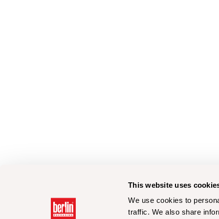
This website uses cookie
We use cookies to personal
traffic. We also share info