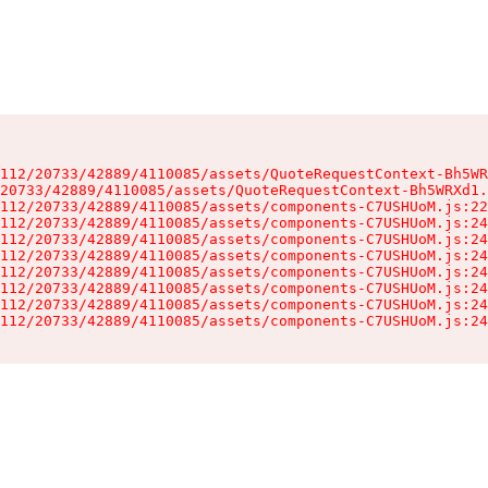
112/20733/42889/4110085/assets/QuoteRequestContext-Bh5WR
20733/42889/4110085/assets/QuoteRequestContext-Bh5WRXd1.
112/20733/42889/4110085/assets/components-C7USHUoM.js:22
112/20733/42889/4110085/assets/components-C7USHUoM.js:24
112/20733/42889/4110085/assets/components-C7USHUoM.js:24
112/20733/42889/4110085/assets/components-C7USHUoM.js:24
112/20733/42889/4110085/assets/components-C7USHUoM.js:24
112/20733/42889/4110085/assets/components-C7USHUoM.js:24
112/20733/42889/4110085/assets/components-C7USHUoM.js:24
112/20733/42889/4110085/assets/components-C7USHUoM.js:24