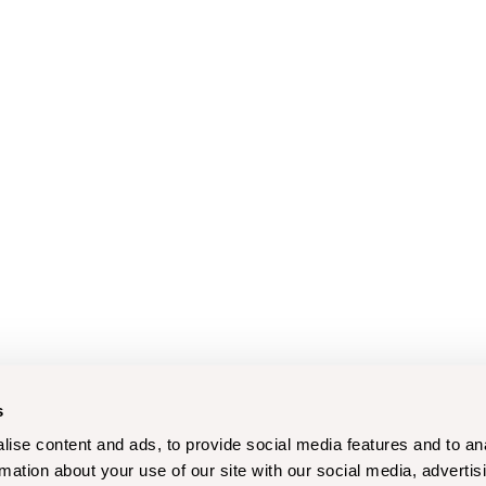
s
ise content and ads, to provide social media features and to an
rmation about your use of our site with our social media, advertis