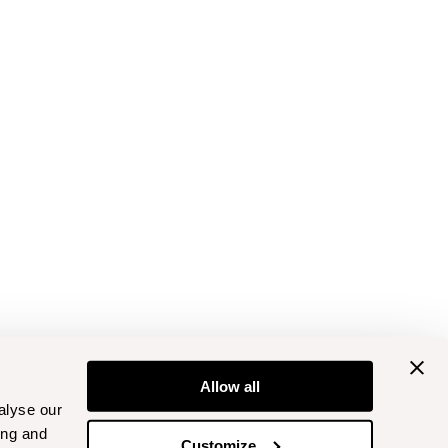
Allow all
alyse our
ing and
Customize