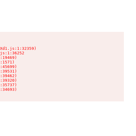
Xd1.js:1:32359)

js:1:36252

:19469)

:1571)

:45699)

:39531)

:39462)

:39320)

:35737)

:34693)