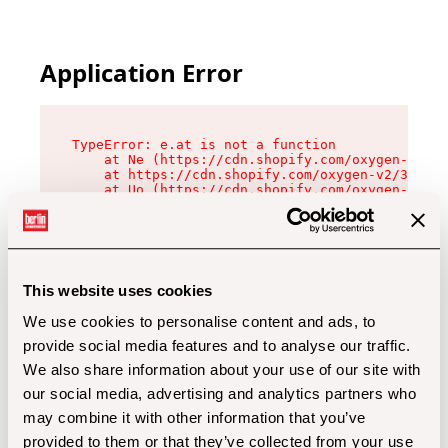
Application Error
TypeError: e.at is not a function

    at Ne (https://cdn.shopify.com/oxygen-v2/32
    at https://cdn.shopify.com/oxygen-v2/32112/
    at Uo (https://cdn.shopify.com/oxygen-v2/32
    at Zu (https://cdn.shopify.com/oxygen-v2/32
    at xc (https://cdn.shopify.com/oxygen-v2/32
    at Sc (https://cdn.shopify.com/oxygen-v2/32
    at Xd (https://cdn.shopify.com/oxygen-v2/32
    at ml (https://cdn.shopify.com/oxygen-v2/32
    at lo (https://cdn.shopify.com/oxygen-v2/32
This website uses cookies
    at gc (https://cdn.shopify.com/oxygen-v2/32
We use cookies to personalise content and ads, to
provide social media features and to analyse our traffic.
We also share information about your use of our site with
our social media, advertising and analytics partners who
may combine it with other information that you’ve
provided to them or that they’ve collected from your use