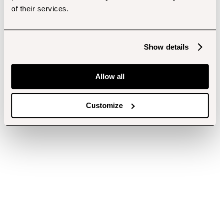
of their services.
Show details
Allow all
Customize