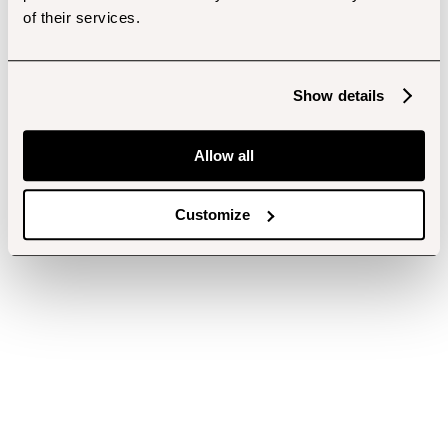
of their services.
Show details
Allow all
Customize