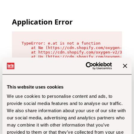
Application Error
TypeError: e.at is not a function

    at Ne (https://cdn.shopify.com/oxygen-v2/32
    at https://cdn.shopify.com/oxygen-v2/32112/
    at Uo (https://cdn.shopify.com/oxygen-v2/32
    at Zu (https://cdn.shopify.com/oxygen-v2/32
    at xc (https://cdn.shopify.com/oxygen-v2/32
    at Sc (https://cdn.shopify.com/oxygen-v2/32
    at Xd (https://cdn.shopify.com/oxygen-v2/32
    at ml (https://cdn.shopify.com/oxygen-v2/32
    at lo (https://cdn.shopify.com/oxygen-v2/32
This website uses cookies
    at gc (https://cdn.shopify.com/oxygen-v2/32
We use cookies to personalise content and ads, to
provide social media features and to analyse our traffic.
We also share information about your use of our site with
our social media, advertising and analytics partners who
may combine it with other information that you’ve
provided to them or that they’ve collected from your use