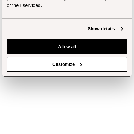
of their services.
Show details
Allow all
Customize