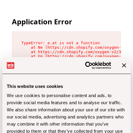
Application Error
TypeError: e.at is not a function

    at Ne (https://cdn.shopify.com/oxygen-v2/32
    at https://cdn.shopify.com/oxygen-v2/32112/
    at Uo (https://cdn.shopify.com/oxygen-v2/32
    at Zu (https://cdn.shopify.com/oxygen-v2/32
    at xc (https://cdn.shopify.com/oxygen-v2/32
    at Sc (https://cdn.shopify.com/oxygen-v2/32
    at Xd (https://cdn.shopify.com/oxygen-v2/32
    at ml (https://cdn.shopify.com/oxygen-v2/32
    at lo (https://cdn.shopify.com/oxygen-v2/32
This website uses cookies
    at gc (https://cdn.shopify.com/oxygen-v2/32
We use cookies to personalise content and ads, to
provide social media features and to analyse our traffic.
We also share information about your use of our site with
our social media, advertising and analytics partners who
may combine it with other information that you’ve
provided to them or that they’ve collected from your use