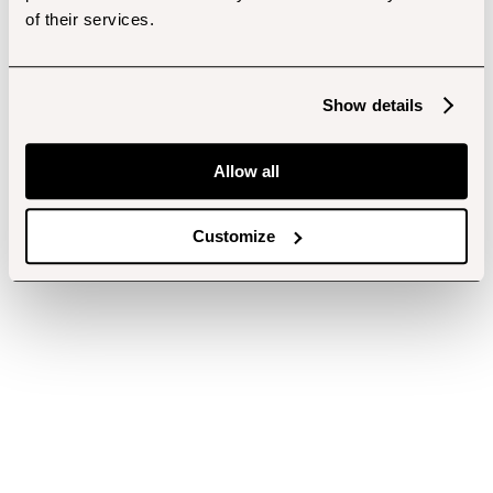
of their services.
Show details
Allow all
Customize