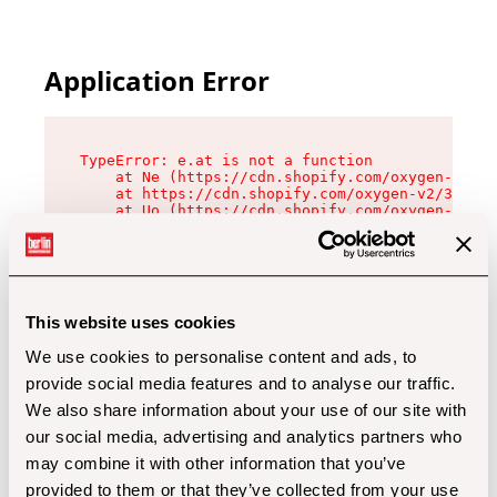
Application Error
TypeError: e.at is not a function

    at Ne (https://cdn.shopify.com/oxygen-v2/32
    at https://cdn.shopify.com/oxygen-v2/32112/
    at Uo (https://cdn.shopify.com/oxygen-v2/32
    at Zu (https://cdn.shopify.com/oxygen-v2/32
    at xc (https://cdn.shopify.com/oxygen-v2/32
    at Sc (https://cdn.shopify.com/oxygen-v2/32
    at Xd (https://cdn.shopify.com/oxygen-v2/32
    at ml (https://cdn.shopify.com/oxygen-v2/32
    at lo (https://cdn.shopify.com/oxygen-v2/32
This website uses cookies
    at gc (https://cdn.shopify.com/oxygen-v2/32
We use cookies to personalise content and ads, to
provide social media features and to analyse our traffic.
We also share information about your use of our site with
our social media, advertising and analytics partners who
may combine it with other information that you’ve
provided to them or that they’ve collected from your use