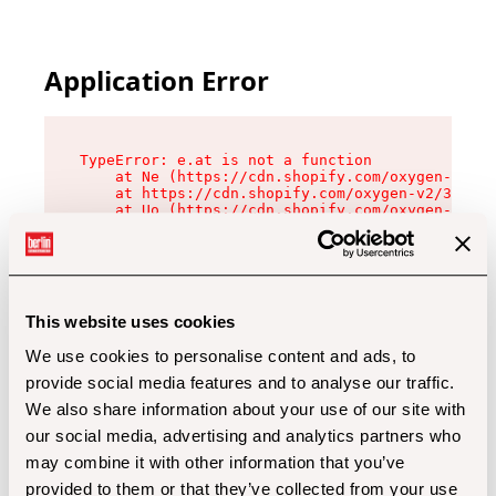
Application Error
TypeError: e.at is not a function

    at Ne (https://cdn.shopify.com/oxygen-v2/32
    at https://cdn.shopify.com/oxygen-v2/32112/
    at Uo (https://cdn.shopify.com/oxygen-v2/32
    at Zu (https://cdn.shopify.com/oxygen-v2/32
    at xc (https://cdn.shopify.com/oxygen-v2/32
    at Sc (https://cdn.shopify.com/oxygen-v2/32
    at Xd (https://cdn.shopify.com/oxygen-v2/32
    at ml (https://cdn.shopify.com/oxygen-v2/32
    at lo (https://cdn.shopify.com/oxygen-v2/32
This website uses cookies
    at gc (https://cdn.shopify.com/oxygen-v2/32
We use cookies to personalise content and ads, to
provide social media features and to analyse our traffic.
We also share information about your use of our site with
our social media, advertising and analytics partners who
may combine it with other information that you’ve
provided to them or that they’ve collected from your use