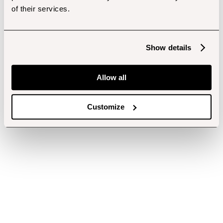
of their services.
Show details
Allow all
Customize