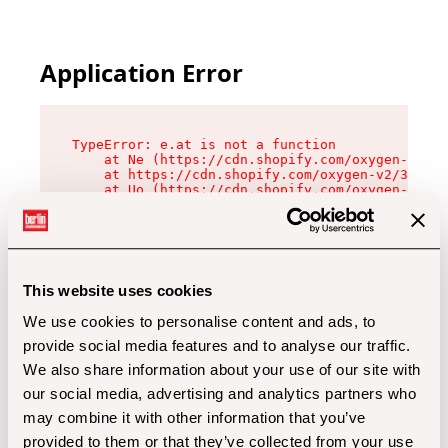
Application Error
TypeError: e.at is not a function

    at Ne (https://cdn.shopify.com/oxygen-v2/32
    at https://cdn.shopify.com/oxygen-v2/32112/
    at Uo (https://cdn.shopify.com/oxygen-v2/32
    at Zu (https://cdn.shopify.com/oxygen-v2/32
    at xc (https://cdn.shopify.com/oxygen-v2/32
    at Sc (https://cdn.shopify.com/oxygen-v2/32
    at Xd (https://cdn.shopify.com/oxygen-v2/32
    at ml (https://cdn.shopify.com/oxygen-v2/32
    at lo (https://cdn.shopify.com/oxygen-v2/32
This website uses cookies
    at gc (https://cdn.shopify.com/oxygen-v2/32
We use cookies to personalise content and ads, to
provide social media features and to analyse our traffic.
We also share information about your use of our site with
our social media, advertising and analytics partners who
may combine it with other information that you’ve
provided to them or that they’ve collected from your use