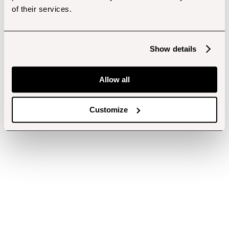
of their services.
Show details
Allow all
Customize