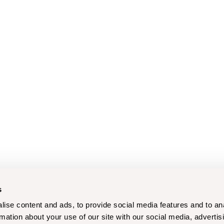
s
ise content and ads, to provide social media features and to an
rmation about your use of our site with our social media, advertis