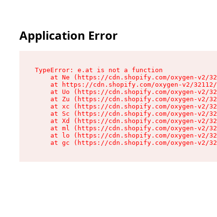
Application Error
TypeError: e.at is not a function

    at Ne (https://cdn.shopify.com/oxygen-v2/32
    at https://cdn.shopify.com/oxygen-v2/32112/
    at Uo (https://cdn.shopify.com/oxygen-v2/32
    at Zu (https://cdn.shopify.com/oxygen-v2/32
    at xc (https://cdn.shopify.com/oxygen-v2/32
    at Sc (https://cdn.shopify.com/oxygen-v2/32
    at Xd (https://cdn.shopify.com/oxygen-v2/32
    at ml (https://cdn.shopify.com/oxygen-v2/32
    at lo (https://cdn.shopify.com/oxygen-v2/32
    at gc (https://cdn.shopify.com/oxygen-v2/32