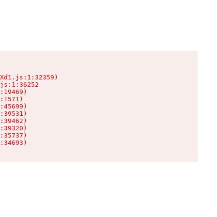
Xd1.js:1:32359)

js:1:36252

:19469)

:1571)

:45699)

:39531)

:39462)

:39320)

:35737)

:34693)