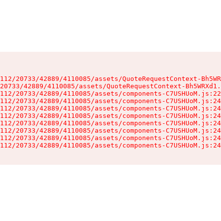
112/20733/42889/4110085/assets/QuoteRequestContext-Bh5WR
20733/42889/4110085/assets/QuoteRequestContext-Bh5WRXd1.
112/20733/42889/4110085/assets/components-C7USHUoM.js:22
112/20733/42889/4110085/assets/components-C7USHUoM.js:24
112/20733/42889/4110085/assets/components-C7USHUoM.js:24
112/20733/42889/4110085/assets/components-C7USHUoM.js:24
112/20733/42889/4110085/assets/components-C7USHUoM.js:24
112/20733/42889/4110085/assets/components-C7USHUoM.js:24
112/20733/42889/4110085/assets/components-C7USHUoM.js:24
112/20733/42889/4110085/assets/components-C7USHUoM.js:24