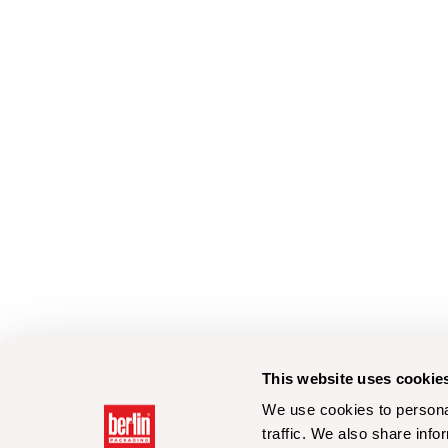
This website uses cookie
We use cookies to personal
traffic. We also share info