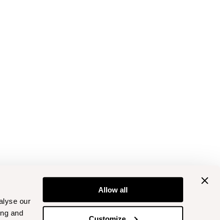
Allow all
alyse our
ing and
Customize