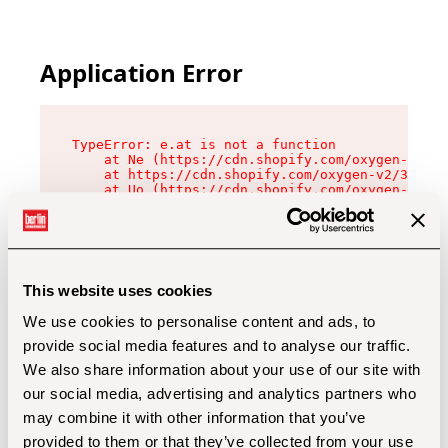
Application Error
TypeError: e.at is not a function

    at Ne (https://cdn.shopify.com/oxygen-v2/32
    at https://cdn.shopify.com/oxygen-v2/32112/
    at Uo (https://cdn.shopify.com/oxygen-v2/32
    at Zu (https://cdn.shopify.com/oxygen-v2/32
    at xc (https://cdn.shopify.com/oxygen-v2/32
    at Sc (https://cdn.shopify.com/oxygen-v2/32
    at Xd (https://cdn.shopify.com/oxygen-v2/32
    at ml (https://cdn.shopify.com/oxygen-v2/32
    at lo (https://cdn.shopify.com/oxygen-v2/32
This website uses cookies
    at gc (https://cdn.shopify.com/oxygen-v2/32
We use cookies to personalise content and ads, to
provide social media features and to analyse our traffic.
We also share information about your use of our site with
our social media, advertising and analytics partners who
may combine it with other information that you’ve
provided to them or that they’ve collected from your use