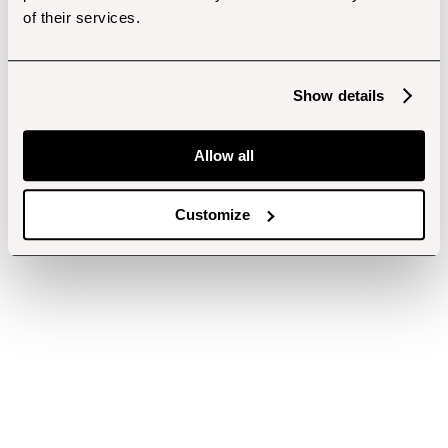
of their services.
Show details
Allow all
Customize