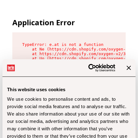
Application Error
TypeError: e.at is not a function

    at Ne (https://cdn.shopify.com/oxygen-v2/32
    at https://cdn.shopify.com/oxygen-v2/32112/
    at Uo (https://cdn.shopify.com/oxygen-v2/32
    at Zu (https://cdn.shopify.com/oxygen-v2/32
    at xc (https://cdn.shopify.com/oxygen-v2/32
    at Sc (https://cdn.shopify.com/oxygen-v2/32
    at Xd (https://cdn.shopify.com/oxygen-v2/32
    at ml (https://cdn.shopify.com/oxygen-v2/32
    at lo (https://cdn.shopify.com/oxygen-v2/32
This website uses cookies
    at gc (https://cdn.shopify.com/oxygen-v2/32
We use cookies to personalise content and ads, to
provide social media features and to analyse our traffic.
We also share information about your use of our site with
our social media, advertising and analytics partners who
may combine it with other information that you’ve
provided to them or that they’ve collected from your use