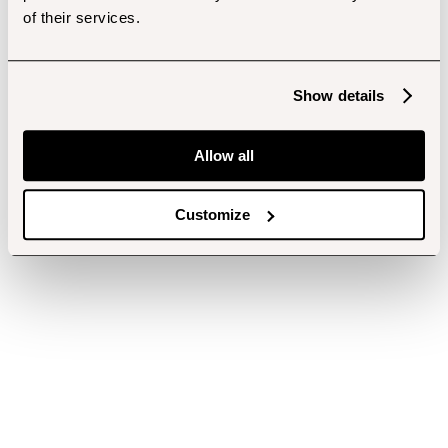
of their services.
Show details
Allow all
Customize