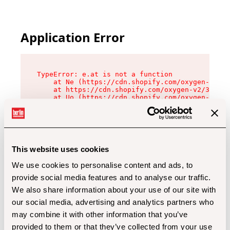
Application Error
TypeError: e.at is not a function

    at Ne (https://cdn.shopify.com/oxygen-v2/32
    at https://cdn.shopify.com/oxygen-v2/32112/
    at Uo (https://cdn.shopify.com/oxygen-v2/32
    at Zu (https://cdn.shopify.com/oxygen-v2/32
    at xc (https://cdn.shopify.com/oxygen-v2/32
    at Sc (https://cdn.shopify.com/oxygen-v2/32
    at Xd (https://cdn.shopify.com/oxygen-v2/32
    at ml (https://cdn.shopify.com/oxygen-v2/32
    at lo (https://cdn.shopify.com/oxygen-v2/32
This website uses cookies
    at gc (https://cdn.shopify.com/oxygen-v2/32
We use cookies to personalise content and ads, to
provide social media features and to analyse our traffic.
We also share information about your use of our site with
our social media, advertising and analytics partners who
may combine it with other information that you’ve
provided to them or that they’ve collected from your use