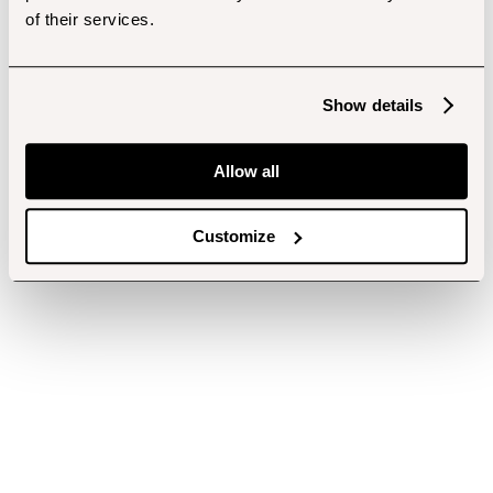
of their services.
Show details
Allow all
Customize