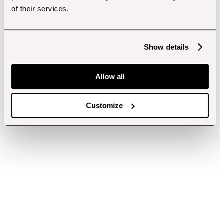
of their services.
Show details
Allow all
Customize