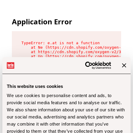
Application Error
TypeError: e.at is not a function

    at Ne (https://cdn.shopify.com/oxygen-v2/32
    at https://cdn.shopify.com/oxygen-v2/32112/
    at Uo (https://cdn.shopify.com/oxygen-v2/32
    at Zu (https://cdn.shopify.com/oxygen-v2/32
    at xc (https://cdn.shopify.com/oxygen-v2/32
    at Sc (https://cdn.shopify.com/oxygen-v2/32
    at Xd (https://cdn.shopify.com/oxygen-v2/32
    at ml (https://cdn.shopify.com/oxygen-v2/32
    at lo (https://cdn.shopify.com/oxygen-v2/32
This website uses cookies
    at gc (https://cdn.shopify.com/oxygen-v2/32
We use cookies to personalise content and ads, to
provide social media features and to analyse our traffic.
We also share information about your use of our site with
our social media, advertising and analytics partners who
may combine it with other information that you’ve
provided to them or that they’ve collected from your use