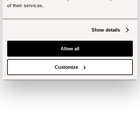
of their services.
Show details
Allow all
Customize