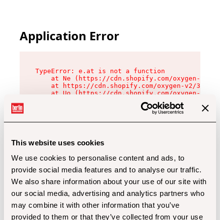
Application Error
TypeError: e.at is not a function

    at Ne (https://cdn.shopify.com/oxygen-v2/32
    at https://cdn.shopify.com/oxygen-v2/32112/
    at Uo (https://cdn.shopify.com/oxygen-v2/32
    at Zu (https://cdn.shopify.com/oxygen-v2/32
    at xc (https://cdn.shopify.com/oxygen-v2/32
    at Sc (https://cdn.shopify.com/oxygen-v2/32
    at Xd (https://cdn.shopify.com/oxygen-v2/32
    at ml (https://cdn.shopify.com/oxygen-v2/32
    at lo (https://cdn.shopify.com/oxygen-v2/32
This website uses cookies
    at gc (https://cdn.shopify.com/oxygen-v2/32
We use cookies to personalise content and ads, to
provide social media features and to analyse our traffic.
We also share information about your use of our site with
our social media, advertising and analytics partners who
may combine it with other information that you’ve
provided to them or that they’ve collected from your use