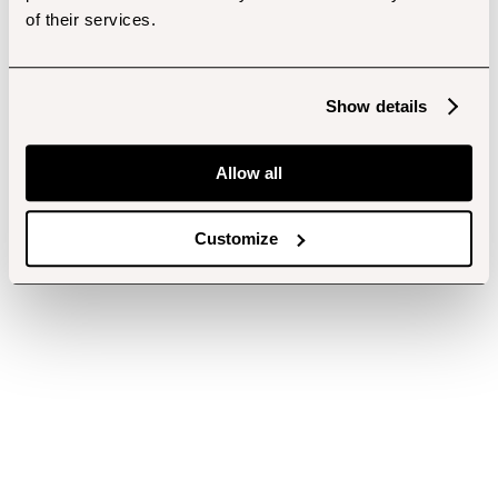
of their services.
Show details
Allow all
Customize