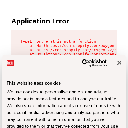
Application Error
TypeError: e.at is not a function

    at Ne (https://cdn.shopify.com/oxygen-v2/32
    at https://cdn.shopify.com/oxygen-v2/32112/
    at Uo (https://cdn.shopify.com/oxygen-v2/32
    at Zu (https://cdn.shopify.com/oxygen-v2/32
    at xc (https://cdn.shopify.com/oxygen-v2/32
    at Sc (https://cdn.shopify.com/oxygen-v2/32
    at Xd (https://cdn.shopify.com/oxygen-v2/32
    at ml (https://cdn.shopify.com/oxygen-v2/32
    at lo (https://cdn.shopify.com/oxygen-v2/32
This website uses cookies
    at gc (https://cdn.shopify.com/oxygen-v2/32
We use cookies to personalise content and ads, to
provide social media features and to analyse our traffic.
We also share information about your use of our site with
our social media, advertising and analytics partners who
may combine it with other information that you’ve
provided to them or that they’ve collected from your use