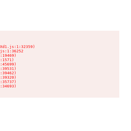
Xd1.js:1:32359)

js:1:36252

:19469)

:1571)

:45699)

:39531)

:39462)

:39320)

:35737)

:34693)