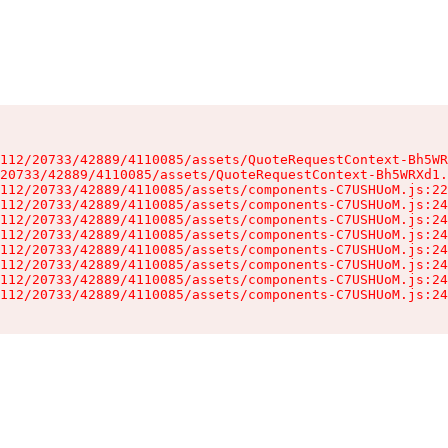
112/20733/42889/4110085/assets/QuoteRequestContext-Bh5WR
20733/42889/4110085/assets/QuoteRequestContext-Bh5WRXd1.
112/20733/42889/4110085/assets/components-C7USHUoM.js:22
112/20733/42889/4110085/assets/components-C7USHUoM.js:24
112/20733/42889/4110085/assets/components-C7USHUoM.js:24
112/20733/42889/4110085/assets/components-C7USHUoM.js:24
112/20733/42889/4110085/assets/components-C7USHUoM.js:24
112/20733/42889/4110085/assets/components-C7USHUoM.js:24
112/20733/42889/4110085/assets/components-C7USHUoM.js:24
112/20733/42889/4110085/assets/components-C7USHUoM.js:24