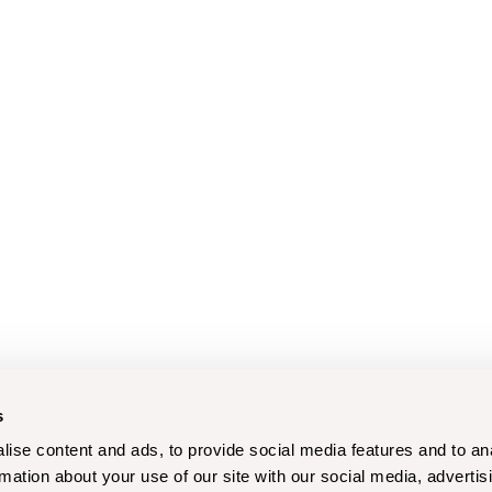
s
ise content and ads, to provide social media features and to an
rmation about your use of our site with our social media, advertis