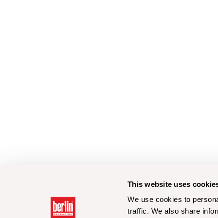
This website uses cookie
We use cookies to personal
traffic. We also share info