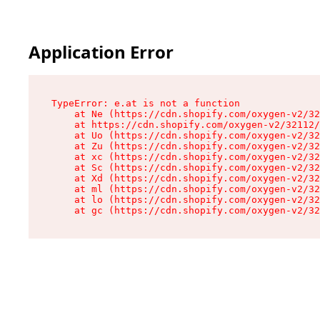
Application Error
TypeError: e.at is not a function

    at Ne (https://cdn.shopify.com/oxygen-v2/32
    at https://cdn.shopify.com/oxygen-v2/32112/
    at Uo (https://cdn.shopify.com/oxygen-v2/32
    at Zu (https://cdn.shopify.com/oxygen-v2/32
    at xc (https://cdn.shopify.com/oxygen-v2/32
    at Sc (https://cdn.shopify.com/oxygen-v2/32
    at Xd (https://cdn.shopify.com/oxygen-v2/32
    at ml (https://cdn.shopify.com/oxygen-v2/32
    at lo (https://cdn.shopify.com/oxygen-v2/32
    at gc (https://cdn.shopify.com/oxygen-v2/32