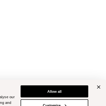
Allow all
alyse our
ing and
Customize