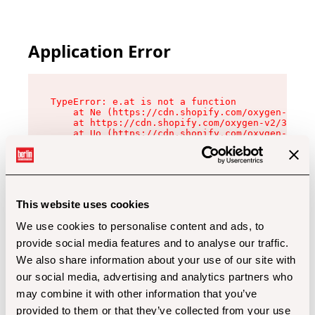
Application Error
TypeError: e.at is not a function

    at Ne (https://cdn.shopify.com/oxygen-v2/32
    at https://cdn.shopify.com/oxygen-v2/32112/
    at Uo (https://cdn.shopify.com/oxygen-v2/32
    at Zu (https://cdn.shopify.com/oxygen-v2/32
    at xc (https://cdn.shopify.com/oxygen-v2/32
    at Sc (https://cdn.shopify.com/oxygen-v2/32
    at Xd (https://cdn.shopify.com/oxygen-v2/32
    at ml (https://cdn.shopify.com/oxygen-v2/32
    at lo (https://cdn.shopify.com/oxygen-v2/32
This website uses cookies
    at gc (https://cdn.shopify.com/oxygen-v2/32
We use cookies to personalise content and ads, to
provide social media features and to analyse our traffic.
We also share information about your use of our site with
our social media, advertising and analytics partners who
may combine it with other information that you’ve
provided to them or that they’ve collected from your use