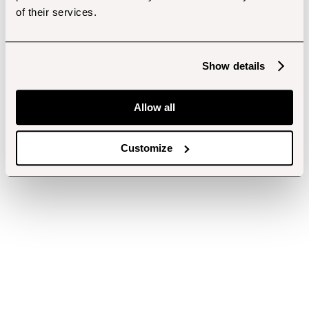
of their services.
Show details
Allow all
Customize