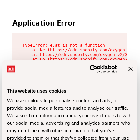
Application Error
TypeError: e.at is not a function

    at Ne (https://cdn.shopify.com/oxygen-v2/32
    at https://cdn.shopify.com/oxygen-v2/32112/
    at Uo (https://cdn.shopify.com/oxygen-v2/32
    at Zu (https://cdn.shopify.com/oxygen-v2/32
    at xc (https://cdn.shopify.com/oxygen-v2/32
    at Sc (https://cdn.shopify.com/oxygen-v2/32
    at Xd (https://cdn.shopify.com/oxygen-v2/32
    at ml (https://cdn.shopify.com/oxygen-v2/32
    at lo (https://cdn.shopify.com/oxygen-v2/32
This website uses cookies
    at gc (https://cdn.shopify.com/oxygen-v2/32
We use cookies to personalise content and ads, to
provide social media features and to analyse our traffic.
We also share information about your use of our site with
our social media, advertising and analytics partners who
may combine it with other information that you’ve
provided to them or that they’ve collected from your use