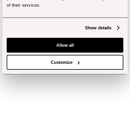
of their services.
Show details
Allow all
Customize