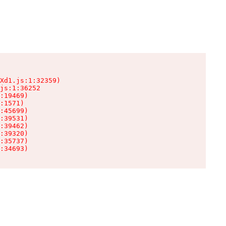
Xd1.js:1:32359)

js:1:36252

:19469)

:1571)

:45699)

:39531)

:39462)

:39320)

:35737)

:34693)