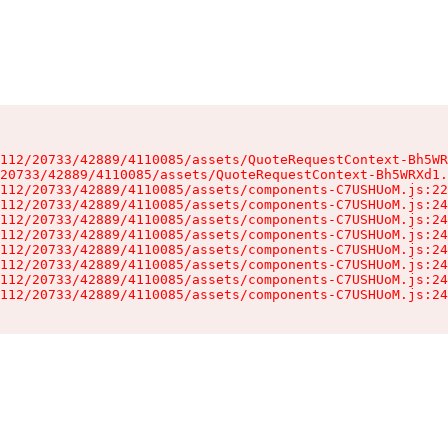
112/20733/42889/4110085/assets/QuoteRequestContext-Bh5WR
20733/42889/4110085/assets/QuoteRequestContext-Bh5WRXd1.
112/20733/42889/4110085/assets/components-C7USHUoM.js:22
112/20733/42889/4110085/assets/components-C7USHUoM.js:24
112/20733/42889/4110085/assets/components-C7USHUoM.js:24
112/20733/42889/4110085/assets/components-C7USHUoM.js:24
112/20733/42889/4110085/assets/components-C7USHUoM.js:24
112/20733/42889/4110085/assets/components-C7USHUoM.js:24
112/20733/42889/4110085/assets/components-C7USHUoM.js:24
112/20733/42889/4110085/assets/components-C7USHUoM.js:24