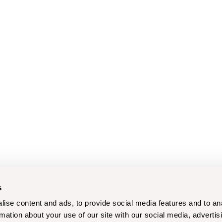
s
ise content and ads, to provide social media features and to an
rmation about your use of our site with our social media, advertis