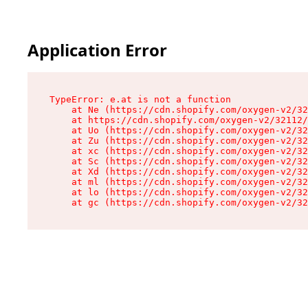
Application Error
TypeError: e.at is not a function

    at Ne (https://cdn.shopify.com/oxygen-v2/32
    at https://cdn.shopify.com/oxygen-v2/32112/
    at Uo (https://cdn.shopify.com/oxygen-v2/32
    at Zu (https://cdn.shopify.com/oxygen-v2/32
    at xc (https://cdn.shopify.com/oxygen-v2/32
    at Sc (https://cdn.shopify.com/oxygen-v2/32
    at Xd (https://cdn.shopify.com/oxygen-v2/32
    at ml (https://cdn.shopify.com/oxygen-v2/32
    at lo (https://cdn.shopify.com/oxygen-v2/32
    at gc (https://cdn.shopify.com/oxygen-v2/32