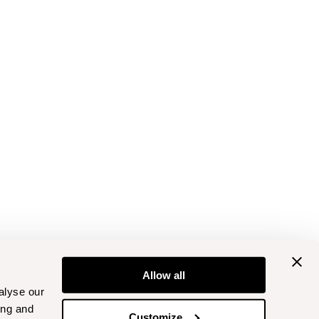
Allow all
alyse our
ing and
Customize