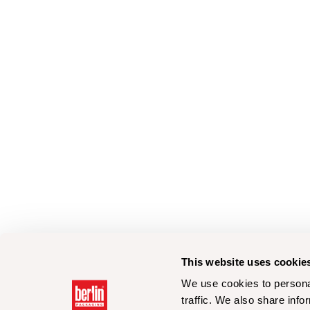
This website uses cookie
We use cookies to personal
traffic. We also share info