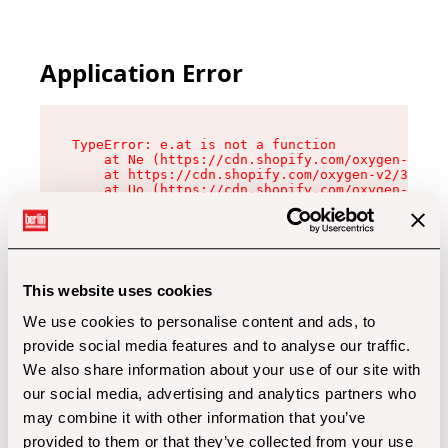
Application Error
TypeError: e.at is not a function

    at Ne (https://cdn.shopify.com/oxygen-v2/32
    at https://cdn.shopify.com/oxygen-v2/32112/
    at Uo (https://cdn.shopify.com/oxygen-v2/32
    at Zu (https://cdn.shopify.com/oxygen-v2/32
    at xc (https://cdn.shopify.com/oxygen-v2/32
    at Sc (https://cdn.shopify.com/oxygen-v2/32
    at Xd (https://cdn.shopify.com/oxygen-v2/32
    at ml (https://cdn.shopify.com/oxygen-v2/32
    at lo (https://cdn.shopify.com/oxygen-v2/32
This website uses cookies
    at gc (https://cdn.shopify.com/oxygen-v2/32
We use cookies to personalise content and ads, to
provide social media features and to analyse our traffic.
We also share information about your use of our site with
our social media, advertising and analytics partners who
may combine it with other information that you’ve
provided to them or that they’ve collected from your use