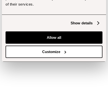
of their services.
Show details
Allow all
Customize