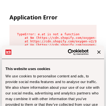
Application Error
TypeError: e.at is not a function

    at Ne (https://cdn.shopify.com/oxygen-v2/32
    at https://cdn.shopify.com/oxygen-v2/32112/
    at Uo (https://cdn.shopify.com/oxygen-v2/32
    at Zu (https://cdn.shopify.com/oxygen-v2/32
    at xc (https://cdn.shopify.com/oxygen-v2/32
    at Sc (https://cdn.shopify.com/oxygen-v2/32
    at Xd (https://cdn.shopify.com/oxygen-v2/32
    at ml (https://cdn.shopify.com/oxygen-v2/32
    at lo (https://cdn.shopify.com/oxygen-v2/32
This website uses cookies
    at gc (https://cdn.shopify.com/oxygen-v2/32
We use cookies to personalise content and ads, to
provide social media features and to analyse our traffic.
We also share information about your use of our site with
our social media, advertising and analytics partners who
may combine it with other information that you’ve
provided to them or that they’ve collected from your use