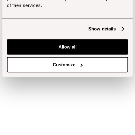
of their services.
Show details
Allow all
Customize