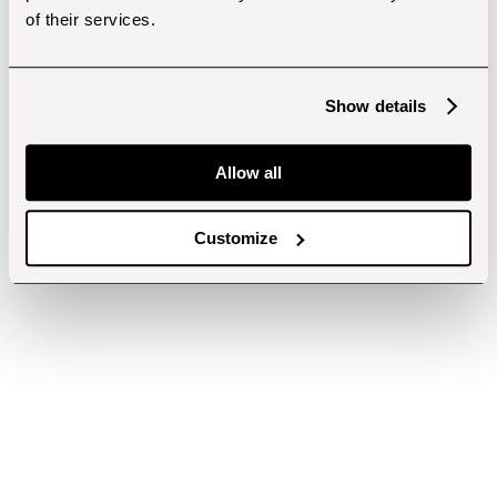
of their services.
Show details
Allow all
Customize