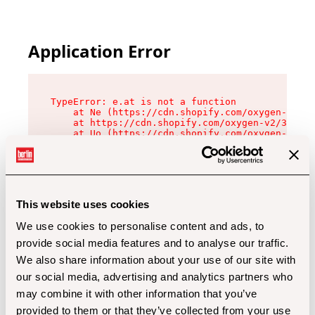
Application Error
TypeError: e.at is not a function

    at Ne (https://cdn.shopify.com/oxygen-v2/32
    at https://cdn.shopify.com/oxygen-v2/32112/
    at Uo (https://cdn.shopify.com/oxygen-v2/32
    at Zu (https://cdn.shopify.com/oxygen-v2/32
    at xc (https://cdn.shopify.com/oxygen-v2/32
    at Sc (https://cdn.shopify.com/oxygen-v2/32
    at Xd (https://cdn.shopify.com/oxygen-v2/32
    at ml (https://cdn.shopify.com/oxygen-v2/32
    at lo (https://cdn.shopify.com/oxygen-v2/32
This website uses cookies
    at gc (https://cdn.shopify.com/oxygen-v2/32
We use cookies to personalise content and ads, to
provide social media features and to analyse our traffic.
We also share information about your use of our site with
our social media, advertising and analytics partners who
may combine it with other information that you’ve
provided to them or that they’ve collected from your use