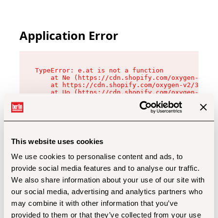
Application Error
TypeError: e.at is not a function

    at Ne (https://cdn.shopify.com/oxygen-v2/32
    at https://cdn.shopify.com/oxygen-v2/32112/
    at Uo (https://cdn.shopify.com/oxygen-v2/32
    at Zu (https://cdn.shopify.com/oxygen-v2/32
    at xc (https://cdn.shopify.com/oxygen-v2/32
    at Sc (https://cdn.shopify.com/oxygen-v2/32
    at Xd (https://cdn.shopify.com/oxygen-v2/32
    at ml (https://cdn.shopify.com/oxygen-v2/32
    at lo (https://cdn.shopify.com/oxygen-v2/32
This website uses cookies
    at gc (https://cdn.shopify.com/oxygen-v2/32
We use cookies to personalise content and ads, to
provide social media features and to analyse our traffic.
We also share information about your use of our site with
our social media, advertising and analytics partners who
may combine it with other information that you’ve
provided to them or that they’ve collected from your use