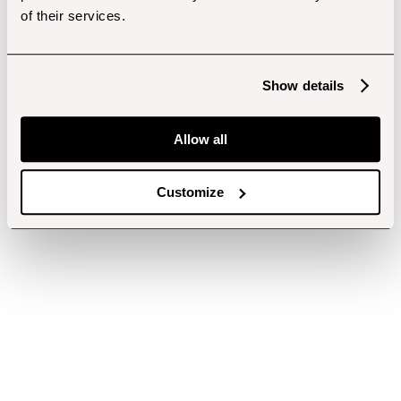
of their services.
Show details
Allow all
Customize