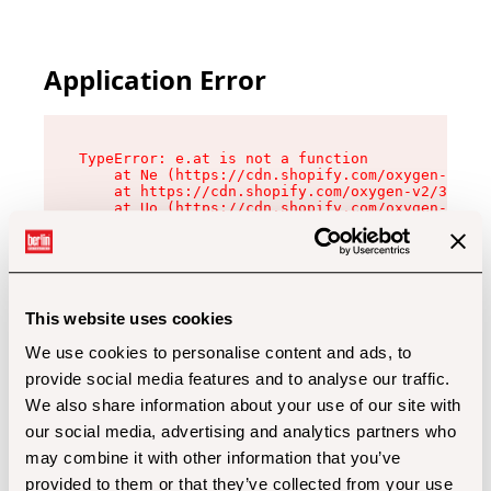
Application Error
TypeError: e.at is not a function

    at Ne (https://cdn.shopify.com/oxygen-v2/32
    at https://cdn.shopify.com/oxygen-v2/32112/
    at Uo (https://cdn.shopify.com/oxygen-v2/32
    at Zu (https://cdn.shopify.com/oxygen-v2/32
    at xc (https://cdn.shopify.com/oxygen-v2/32
    at Sc (https://cdn.shopify.com/oxygen-v2/32
    at Xd (https://cdn.shopify.com/oxygen-v2/32
    at ml (https://cdn.shopify.com/oxygen-v2/32
    at lo (https://cdn.shopify.com/oxygen-v2/32
This website uses cookies
    at gc (https://cdn.shopify.com/oxygen-v2/32
We use cookies to personalise content and ads, to
provide social media features and to analyse our traffic.
We also share information about your use of our site with
our social media, advertising and analytics partners who
may combine it with other information that you’ve
provided to them or that they’ve collected from your use