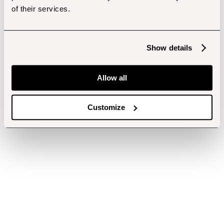
of their services.
Show details
Allow all
Customize