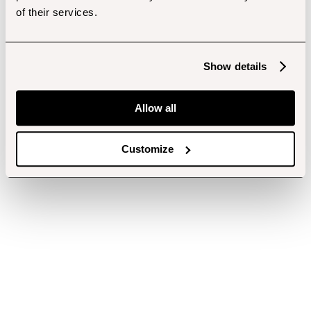
of their services.
Show details
Allow all
Customize