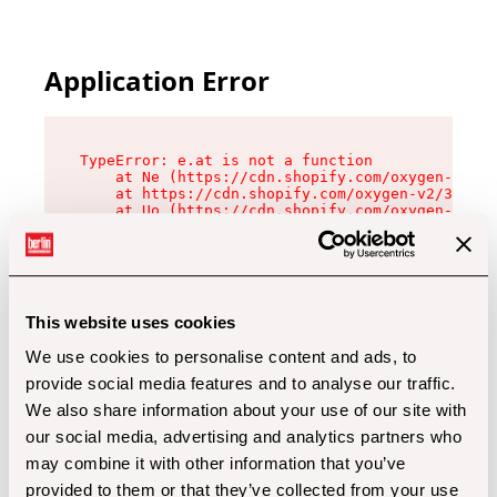
Application Error
TypeError: e.at is not a function

    at Ne (https://cdn.shopify.com/oxygen-v2/32
    at https://cdn.shopify.com/oxygen-v2/32112/
    at Uo (https://cdn.shopify.com/oxygen-v2/32
    at Zu (https://cdn.shopify.com/oxygen-v2/32
    at xc (https://cdn.shopify.com/oxygen-v2/32
    at Sc (https://cdn.shopify.com/oxygen-v2/32
    at Xd (https://cdn.shopify.com/oxygen-v2/32
    at ml (https://cdn.shopify.com/oxygen-v2/32
    at lo (https://cdn.shopify.com/oxygen-v2/32
This website uses cookies
    at gc (https://cdn.shopify.com/oxygen-v2/32
We use cookies to personalise content and ads, to
provide social media features and to analyse our traffic.
We also share information about your use of our site with
our social media, advertising and analytics partners who
may combine it with other information that you’ve
provided to them or that they’ve collected from your use