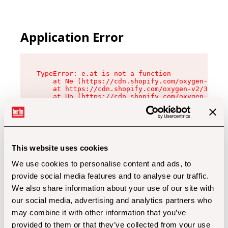
Application Error
TypeError: e.at is not a function

    at Ne (https://cdn.shopify.com/oxygen-v2/32
    at https://cdn.shopify.com/oxygen-v2/32112/
    at Uo (https://cdn.shopify.com/oxygen-v2/32
    at Zu (https://cdn.shopify.com/oxygen-v2/32
    at xc (https://cdn.shopify.com/oxygen-v2/32
    at Sc (https://cdn.shopify.com/oxygen-v2/32
    at Xd (https://cdn.shopify.com/oxygen-v2/32
    at ml (https://cdn.shopify.com/oxygen-v2/32
    at lo (https://cdn.shopify.com/oxygen-v2/32
This website uses cookies
    at gc (https://cdn.shopify.com/oxygen-v2/32
We use cookies to personalise content and ads, to
provide social media features and to analyse our traffic.
We also share information about your use of our site with
our social media, advertising and analytics partners who
may combine it with other information that you’ve
provided to them or that they’ve collected from your use