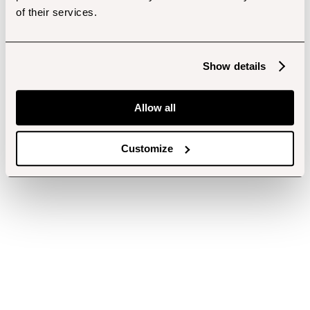
of their services.
Show details
Allow all
Customize