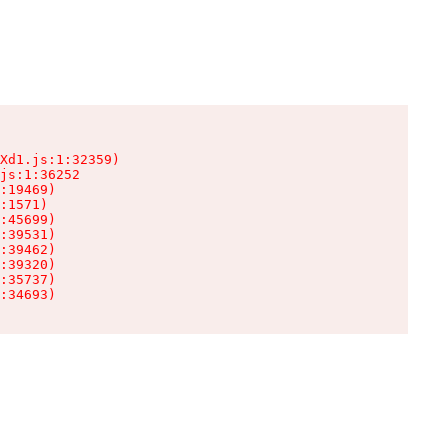
Xd1.js:1:32359)

js:1:36252

:19469)

:1571)

:45699)

:39531)

:39462)

:39320)

:35737)

:34693)