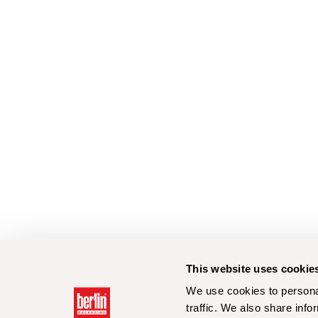
This website uses cookie
We use cookies to personal
traffic. We also share info