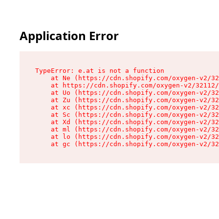
Application Error
TypeError: e.at is not a function

    at Ne (https://cdn.shopify.com/oxygen-v2/32
    at https://cdn.shopify.com/oxygen-v2/32112/
    at Uo (https://cdn.shopify.com/oxygen-v2/32
    at Zu (https://cdn.shopify.com/oxygen-v2/32
    at xc (https://cdn.shopify.com/oxygen-v2/32
    at Sc (https://cdn.shopify.com/oxygen-v2/32
    at Xd (https://cdn.shopify.com/oxygen-v2/32
    at ml (https://cdn.shopify.com/oxygen-v2/32
    at lo (https://cdn.shopify.com/oxygen-v2/32
    at gc (https://cdn.shopify.com/oxygen-v2/32