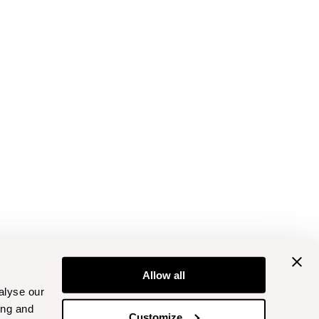
Allow all
alyse our
ing and
Customize