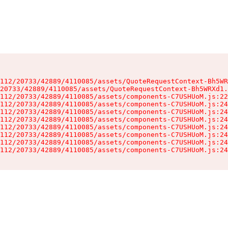
112/20733/42889/4110085/assets/QuoteRequestContext-Bh5WR
20733/42889/4110085/assets/QuoteRequestContext-Bh5WRXd1.
112/20733/42889/4110085/assets/components-C7USHUoM.js:22
112/20733/42889/4110085/assets/components-C7USHUoM.js:24
112/20733/42889/4110085/assets/components-C7USHUoM.js:24
112/20733/42889/4110085/assets/components-C7USHUoM.js:24
112/20733/42889/4110085/assets/components-C7USHUoM.js:24
112/20733/42889/4110085/assets/components-C7USHUoM.js:24
112/20733/42889/4110085/assets/components-C7USHUoM.js:24
112/20733/42889/4110085/assets/components-C7USHUoM.js:24