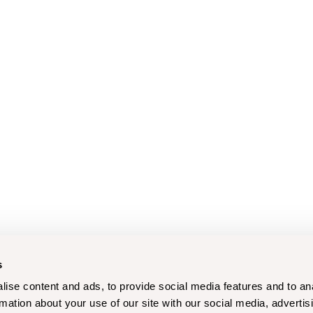
s
ise content and ads, to provide social media features and to an
rmation about your use of our site with our social media, advertis