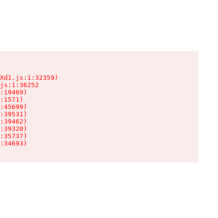
Xd1.js:1:32359)

js:1:36252

:19469)

:1571)

:45699)

:39531)

:39462)

:39320)

:35737)

:34693)