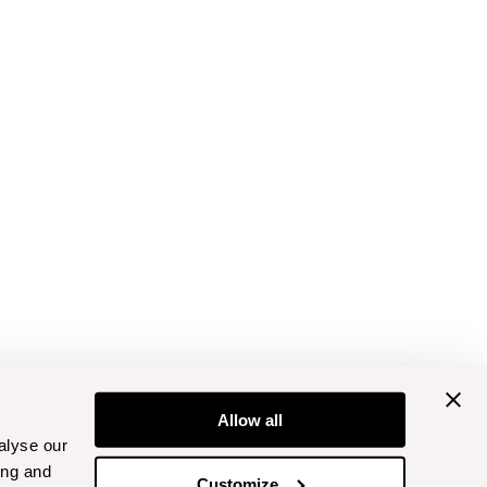
Allow all
alyse our
ing and
Customize