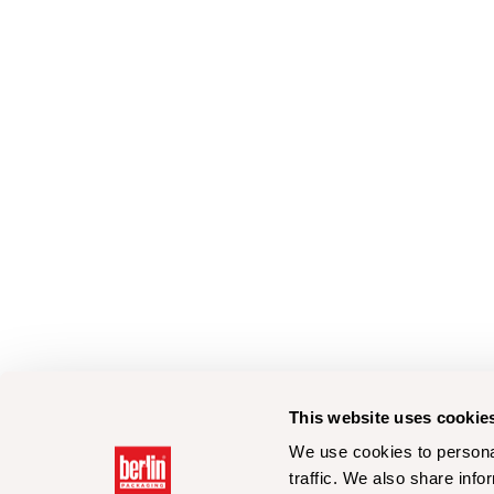
This website uses cookie
We use cookies to personal
traffic. We also share info