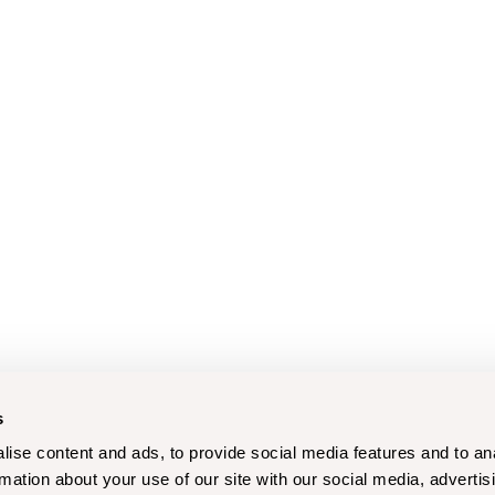
s
ise content and ads, to provide social media features and to an
rmation about your use of our site with our social media, advertis