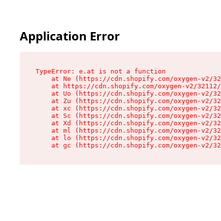
Application Error
TypeError: e.at is not a function

    at Ne (https://cdn.shopify.com/oxygen-v2/32
    at https://cdn.shopify.com/oxygen-v2/32112/
    at Uo (https://cdn.shopify.com/oxygen-v2/32
    at Zu (https://cdn.shopify.com/oxygen-v2/32
    at xc (https://cdn.shopify.com/oxygen-v2/32
    at Sc (https://cdn.shopify.com/oxygen-v2/32
    at Xd (https://cdn.shopify.com/oxygen-v2/32
    at ml (https://cdn.shopify.com/oxygen-v2/32
    at lo (https://cdn.shopify.com/oxygen-v2/32
    at gc (https://cdn.shopify.com/oxygen-v2/32