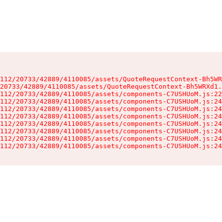
112/20733/42889/4110085/assets/QuoteRequestContext-Bh5WR
20733/42889/4110085/assets/QuoteRequestContext-Bh5WRXd1.
112/20733/42889/4110085/assets/components-C7USHUoM.js:22
112/20733/42889/4110085/assets/components-C7USHUoM.js:24
112/20733/42889/4110085/assets/components-C7USHUoM.js:24
112/20733/42889/4110085/assets/components-C7USHUoM.js:24
112/20733/42889/4110085/assets/components-C7USHUoM.js:24
112/20733/42889/4110085/assets/components-C7USHUoM.js:24
112/20733/42889/4110085/assets/components-C7USHUoM.js:24
112/20733/42889/4110085/assets/components-C7USHUoM.js:24