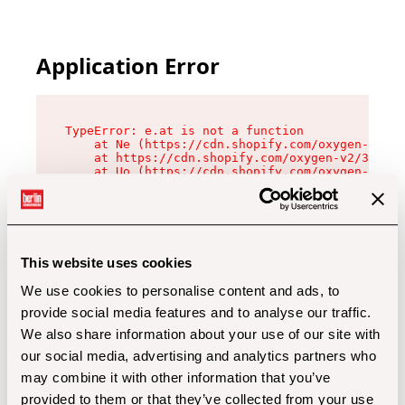
Application Error
TypeError: e.at is not a function

    at Ne (https://cdn.shopify.com/oxygen-v2/32
    at https://cdn.shopify.com/oxygen-v2/32112/
    at Uo (https://cdn.shopify.com/oxygen-v2/32
    at Zu (https://cdn.shopify.com/oxygen-v2/32
    at xc (https://cdn.shopify.com/oxygen-v2/32
    at Sc (https://cdn.shopify.com/oxygen-v2/32
    at Xd (https://cdn.shopify.com/oxygen-v2/32
    at ml (https://cdn.shopify.com/oxygen-v2/32
    at lo (https://cdn.shopify.com/oxygen-v2/32
This website uses cookies
    at gc (https://cdn.shopify.com/oxygen-v2/32
We use cookies to personalise content and ads, to
provide social media features and to analyse our traffic.
We also share information about your use of our site with
our social media, advertising and analytics partners who
may combine it with other information that you’ve
provided to them or that they’ve collected from your use