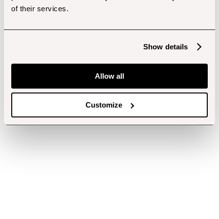
of their services.
Show details
Allow all
Customize