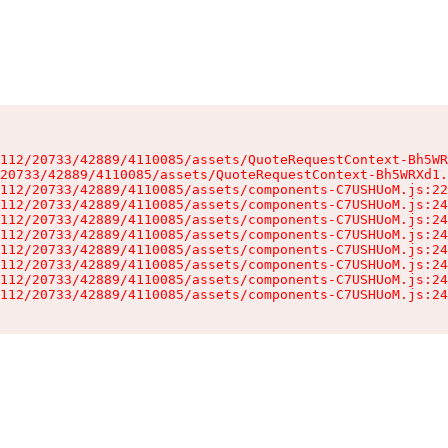
112/20733/42889/4110085/assets/QuoteRequestContext-Bh5WR
20733/42889/4110085/assets/QuoteRequestContext-Bh5WRXd1.
112/20733/42889/4110085/assets/components-C7USHUoM.js:22
112/20733/42889/4110085/assets/components-C7USHUoM.js:24
112/20733/42889/4110085/assets/components-C7USHUoM.js:24
112/20733/42889/4110085/assets/components-C7USHUoM.js:24
112/20733/42889/4110085/assets/components-C7USHUoM.js:24
112/20733/42889/4110085/assets/components-C7USHUoM.js:24
112/20733/42889/4110085/assets/components-C7USHUoM.js:24
112/20733/42889/4110085/assets/components-C7USHUoM.js:24