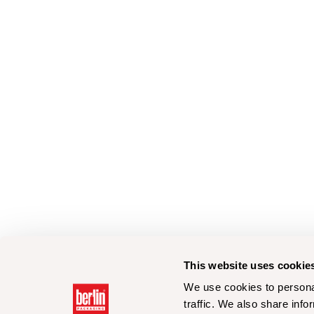
This website uses cookie
We use cookies to personal
traffic. We also share info