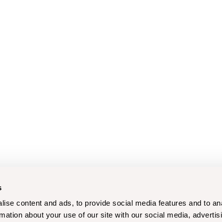
s
ise content and ads, to provide social media features and to an
rmation about your use of our site with our social media, advertis