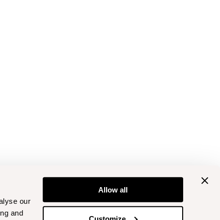
Allow all
alyse our
ing and
Customize