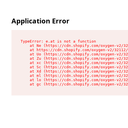
Application Error
TypeError: e.at is not a function

    at Ne (https://cdn.shopify.com/oxygen-v2/32
    at https://cdn.shopify.com/oxygen-v2/32112/
    at Uo (https://cdn.shopify.com/oxygen-v2/32
    at Zu (https://cdn.shopify.com/oxygen-v2/32
    at xc (https://cdn.shopify.com/oxygen-v2/32
    at Sc (https://cdn.shopify.com/oxygen-v2/32
    at Xd (https://cdn.shopify.com/oxygen-v2/32
    at ml (https://cdn.shopify.com/oxygen-v2/32
    at lo (https://cdn.shopify.com/oxygen-v2/32
    at gc (https://cdn.shopify.com/oxygen-v2/32