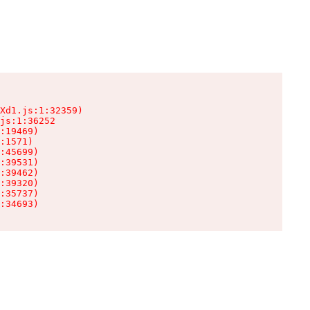
Xd1.js:1:32359)

js:1:36252

:19469)

:1571)

:45699)

:39531)

:39462)

:39320)

:35737)

:34693)