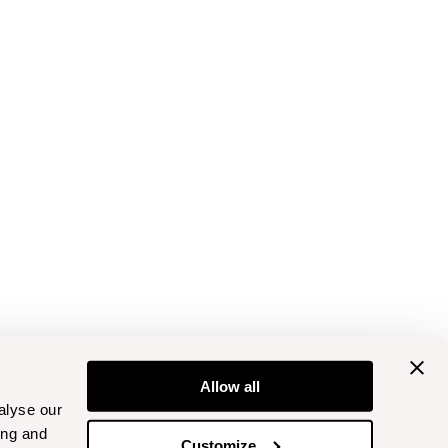
Allow all
alyse our
ing and
Customize