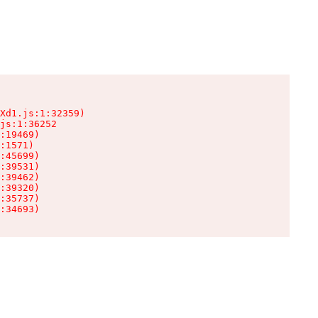
Xd1.js:1:32359)

js:1:36252

:19469)

:1571)

:45699)

:39531)

:39462)

:39320)

:35737)

:34693)