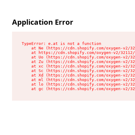
Application Error
TypeError: e.at is not a function

    at Ne (https://cdn.shopify.com/oxygen-v2/32
    at https://cdn.shopify.com/oxygen-v2/32112/
    at Uo (https://cdn.shopify.com/oxygen-v2/32
    at Zu (https://cdn.shopify.com/oxygen-v2/32
    at xc (https://cdn.shopify.com/oxygen-v2/32
    at Sc (https://cdn.shopify.com/oxygen-v2/32
    at Xd (https://cdn.shopify.com/oxygen-v2/32
    at ml (https://cdn.shopify.com/oxygen-v2/32
    at lo (https://cdn.shopify.com/oxygen-v2/32
    at gc (https://cdn.shopify.com/oxygen-v2/32