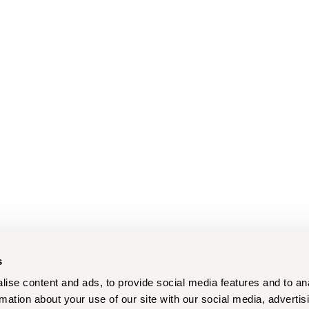
s
ise content and ads, to provide social media features and to an
rmation about your use of our site with our social media, advertis