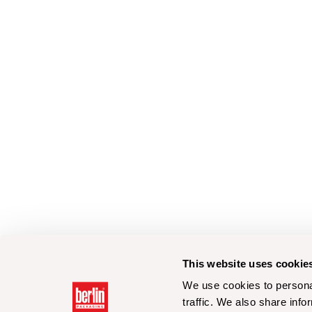
This website uses cookie
We use cookies to personal
traffic. We also share info