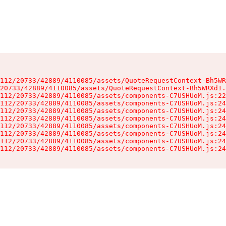
112/20733/42889/4110085/assets/QuoteRequestContext-Bh5WR
20733/42889/4110085/assets/QuoteRequestContext-Bh5WRXd1.
112/20733/42889/4110085/assets/components-C7USHUoM.js:22
112/20733/42889/4110085/assets/components-C7USHUoM.js:24
112/20733/42889/4110085/assets/components-C7USHUoM.js:24
112/20733/42889/4110085/assets/components-C7USHUoM.js:24
112/20733/42889/4110085/assets/components-C7USHUoM.js:24
112/20733/42889/4110085/assets/components-C7USHUoM.js:24
112/20733/42889/4110085/assets/components-C7USHUoM.js:24
112/20733/42889/4110085/assets/components-C7USHUoM.js:24