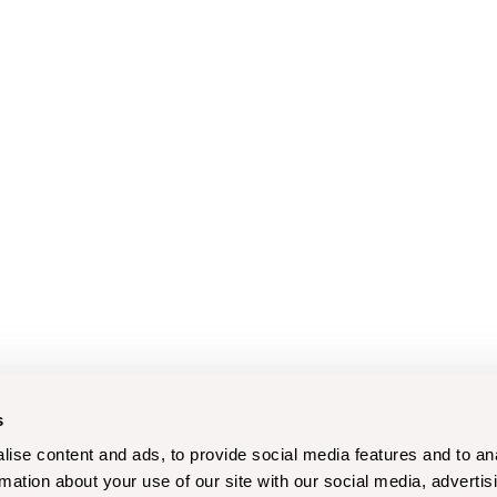
s
ise content and ads, to provide social media features and to an
rmation about your use of our site with our social media, advertis