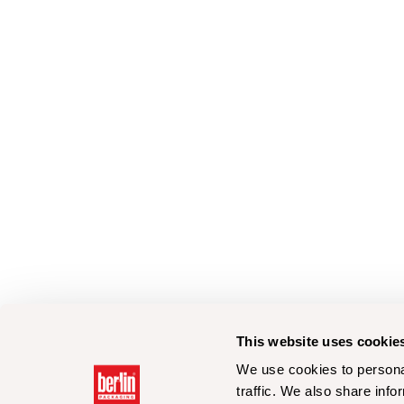
This website uses cookie
We use cookies to personal
traffic. We also share info