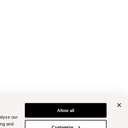
Allow all
alyse our
ing and
Customize