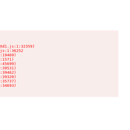
Xd1.js:1:32359)

js:1:36252

:19469)

:1571)

:45699)

:39531)

:39462)

:39320)

:35737)

:34693)