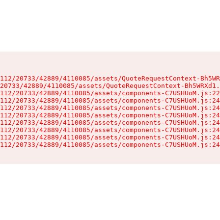
112/20733/42889/4110085/assets/QuoteRequestContext-Bh5WR
20733/42889/4110085/assets/QuoteRequestContext-Bh5WRXd1.
112/20733/42889/4110085/assets/components-C7USHUoM.js:22
112/20733/42889/4110085/assets/components-C7USHUoM.js:24
112/20733/42889/4110085/assets/components-C7USHUoM.js:24
112/20733/42889/4110085/assets/components-C7USHUoM.js:24
112/20733/42889/4110085/assets/components-C7USHUoM.js:24
112/20733/42889/4110085/assets/components-C7USHUoM.js:24
112/20733/42889/4110085/assets/components-C7USHUoM.js:24
112/20733/42889/4110085/assets/components-C7USHUoM.js:24