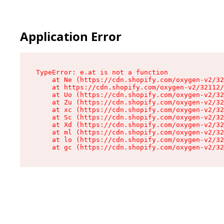
Application Error
TypeError: e.at is not a function

    at Ne (https://cdn.shopify.com/oxygen-v2/32
    at https://cdn.shopify.com/oxygen-v2/32112/
    at Uo (https://cdn.shopify.com/oxygen-v2/32
    at Zu (https://cdn.shopify.com/oxygen-v2/32
    at xc (https://cdn.shopify.com/oxygen-v2/32
    at Sc (https://cdn.shopify.com/oxygen-v2/32
    at Xd (https://cdn.shopify.com/oxygen-v2/32
    at ml (https://cdn.shopify.com/oxygen-v2/32
    at lo (https://cdn.shopify.com/oxygen-v2/32
    at gc (https://cdn.shopify.com/oxygen-v2/32