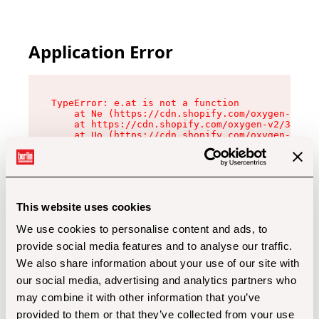
Application Error
TypeError: e.at is not a function

    at Ne (https://cdn.shopify.com/oxygen-v2/32
    at https://cdn.shopify.com/oxygen-v2/32112/
    at Uo (https://cdn.shopify.com/oxygen-v2/32
    at Zu (https://cdn.shopify.com/oxygen-v2/32
    at xc (https://cdn.shopify.com/oxygen-v2/32
    at Sc (https://cdn.shopify.com/oxygen-v2/32
    at Xd (https://cdn.shopify.com/oxygen-v2/32
    at ml (https://cdn.shopify.com/oxygen-v2/32
    at lo (https://cdn.shopify.com/oxygen-v2/32
This website uses cookies
    at gc (https://cdn.shopify.com/oxygen-v2/32
We use cookies to personalise content and ads, to
provide social media features and to analyse our traffic.
We also share information about your use of our site with
our social media, advertising and analytics partners who
may combine it with other information that you’ve
provided to them or that they’ve collected from your use