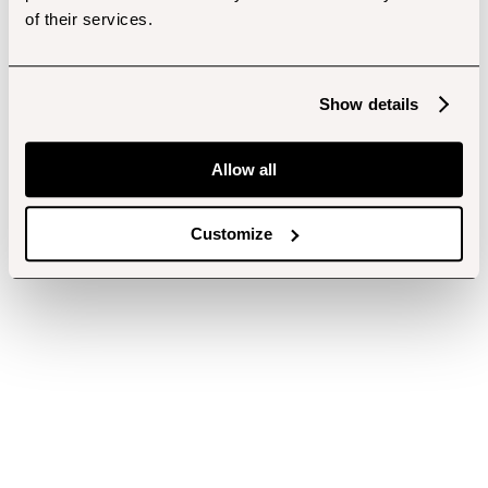
of their services.
Show details
Allow all
Customize