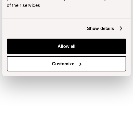
of their services.
Show details
Allow all
Customize