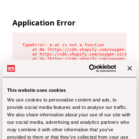
Application Error
TypeError: e.at is not a function

    at Ne (https://cdn.shopify.com/oxygen-v2/32
    at https://cdn.shopify.com/oxygen-v2/32112/
    at Uo (https://cdn.shopify.com/oxygen-v2/32
    at Zu (https://cdn.shopify.com/oxygen-v2/32
    at xc (https://cdn.shopify.com/oxygen-v2/32
    at Sc (https://cdn.shopify.com/oxygen-v2/32
    at Xd (https://cdn.shopify.com/oxygen-v2/32
    at ml (https://cdn.shopify.com/oxygen-v2/32
    at lo (https://cdn.shopify.com/oxygen-v2/32
This website uses cookies
    at gc (https://cdn.shopify.com/oxygen-v2/32
We use cookies to personalise content and ads, to
provide social media features and to analyse our traffic.
We also share information about your use of our site with
our social media, advertising and analytics partners who
may combine it with other information that you’ve
provided to them or that they’ve collected from your use