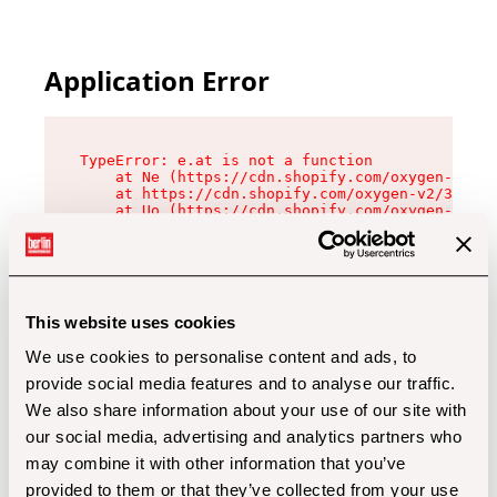
Application Error
TypeError: e.at is not a function

    at Ne (https://cdn.shopify.com/oxygen-v2/32
    at https://cdn.shopify.com/oxygen-v2/32112/
    at Uo (https://cdn.shopify.com/oxygen-v2/32
    at Zu (https://cdn.shopify.com/oxygen-v2/32
    at xc (https://cdn.shopify.com/oxygen-v2/32
    at Sc (https://cdn.shopify.com/oxygen-v2/32
    at Xd (https://cdn.shopify.com/oxygen-v2/32
    at ml (https://cdn.shopify.com/oxygen-v2/32
    at lo (https://cdn.shopify.com/oxygen-v2/32
This website uses cookies
    at gc (https://cdn.shopify.com/oxygen-v2/32
We use cookies to personalise content and ads, to
provide social media features and to analyse our traffic.
We also share information about your use of our site with
our social media, advertising and analytics partners who
may combine it with other information that you’ve
provided to them or that they’ve collected from your use