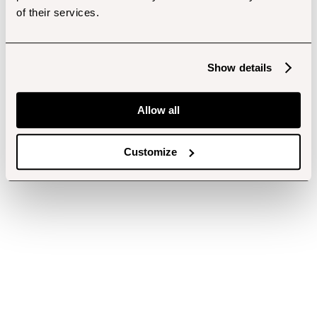
of their services.
Show details
Allow all
Customize