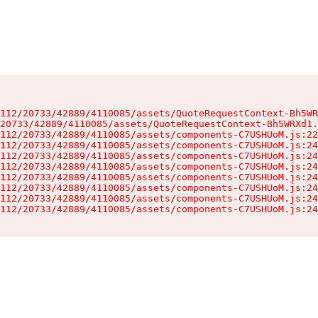
112/20733/42889/4110085/assets/QuoteRequestContext-Bh5WR
20733/42889/4110085/assets/QuoteRequestContext-Bh5WRXd1.
112/20733/42889/4110085/assets/components-C7USHUoM.js:22
112/20733/42889/4110085/assets/components-C7USHUoM.js:24
112/20733/42889/4110085/assets/components-C7USHUoM.js:24
112/20733/42889/4110085/assets/components-C7USHUoM.js:24
112/20733/42889/4110085/assets/components-C7USHUoM.js:24
112/20733/42889/4110085/assets/components-C7USHUoM.js:24
112/20733/42889/4110085/assets/components-C7USHUoM.js:24
112/20733/42889/4110085/assets/components-C7USHUoM.js:24