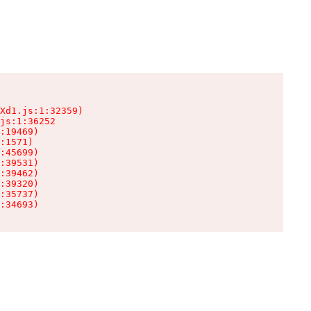
Xd1.js:1:32359)

js:1:36252

:19469)

:1571)

:45699)

:39531)

:39462)

:39320)

:35737)

:34693)