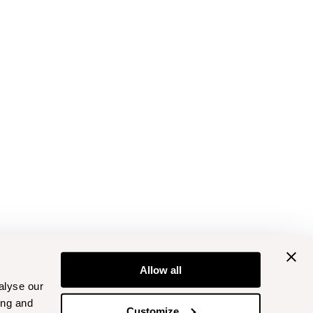
Allow all
alyse our
ing and
Customize