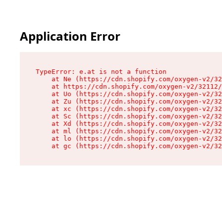
Application Error
TypeError: e.at is not a function

    at Ne (https://cdn.shopify.com/oxygen-v2/32
    at https://cdn.shopify.com/oxygen-v2/32112/
    at Uo (https://cdn.shopify.com/oxygen-v2/32
    at Zu (https://cdn.shopify.com/oxygen-v2/32
    at xc (https://cdn.shopify.com/oxygen-v2/32
    at Sc (https://cdn.shopify.com/oxygen-v2/32
    at Xd (https://cdn.shopify.com/oxygen-v2/32
    at ml (https://cdn.shopify.com/oxygen-v2/32
    at lo (https://cdn.shopify.com/oxygen-v2/32
    at gc (https://cdn.shopify.com/oxygen-v2/32