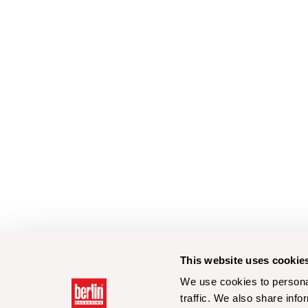
This website uses cookie
We use cookies to personal
traffic. We also share info