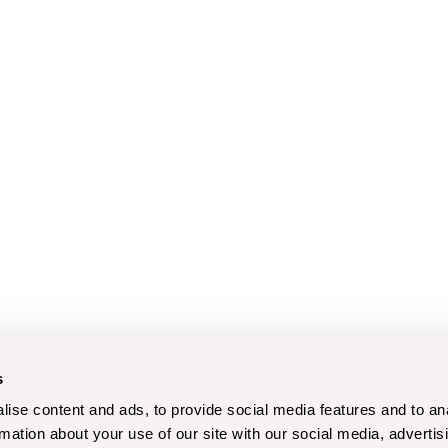
s
ise content and ads, to provide social media features and to an
rmation about your use of our site with our social media, advertis