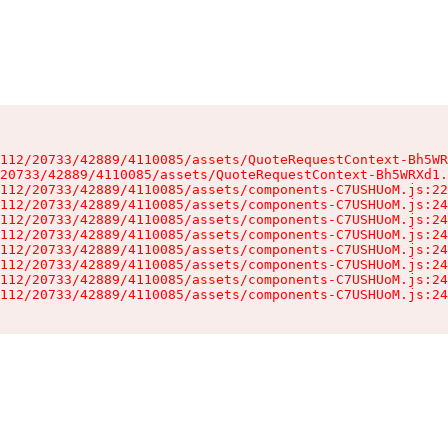
112/20733/42889/4110085/assets/QuoteRequestContext-Bh5WR
20733/42889/4110085/assets/QuoteRequestContext-Bh5WRXd1.
112/20733/42889/4110085/assets/components-C7USHUoM.js:22
112/20733/42889/4110085/assets/components-C7USHUoM.js:24
112/20733/42889/4110085/assets/components-C7USHUoM.js:24
112/20733/42889/4110085/assets/components-C7USHUoM.js:24
112/20733/42889/4110085/assets/components-C7USHUoM.js:24
112/20733/42889/4110085/assets/components-C7USHUoM.js:24
112/20733/42889/4110085/assets/components-C7USHUoM.js:24
112/20733/42889/4110085/assets/components-C7USHUoM.js:24