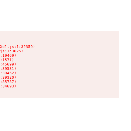
Xd1.js:1:32359)

js:1:36252

:19469)

:1571)

:45699)

:39531)

:39462)

:39320)

:35737)

:34693)