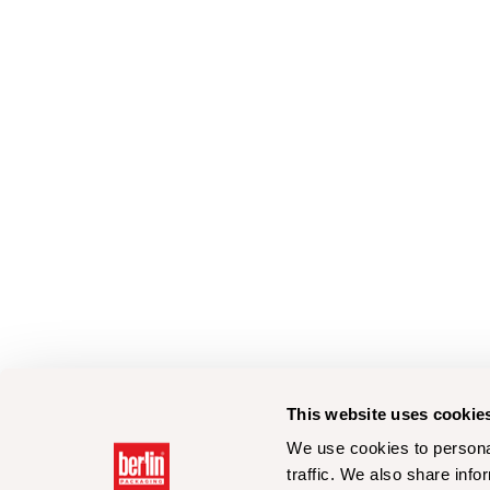
This website uses cookie
We use cookies to personal
traffic. We also share info