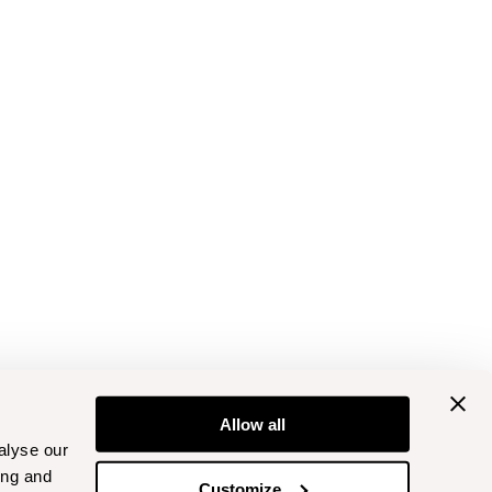
Allow all
alyse our
ing and
Customize