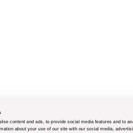
s
ise content and ads, to provide social media features and to an
rmation about your use of our site with our social media, advertis