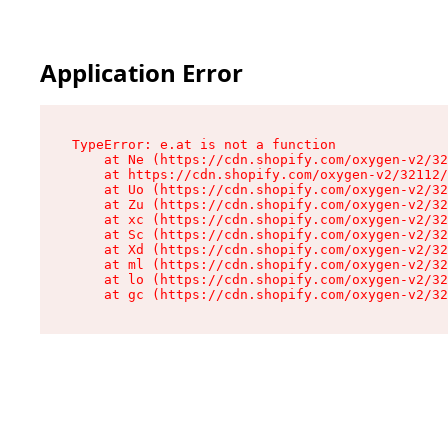
Application Error
TypeError: e.at is not a function

    at Ne (https://cdn.shopify.com/oxygen-v2/32
    at https://cdn.shopify.com/oxygen-v2/32112/
    at Uo (https://cdn.shopify.com/oxygen-v2/32
    at Zu (https://cdn.shopify.com/oxygen-v2/32
    at xc (https://cdn.shopify.com/oxygen-v2/32
    at Sc (https://cdn.shopify.com/oxygen-v2/32
    at Xd (https://cdn.shopify.com/oxygen-v2/32
    at ml (https://cdn.shopify.com/oxygen-v2/32
    at lo (https://cdn.shopify.com/oxygen-v2/32
    at gc (https://cdn.shopify.com/oxygen-v2/32