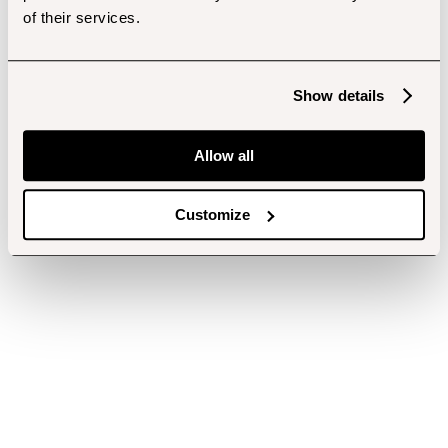
of their services.
Show details
Allow all
Customize