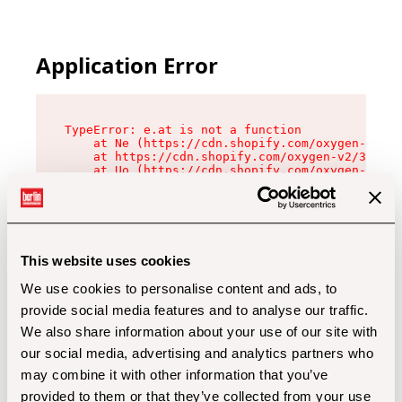
Application Error
TypeError: e.at is not a function

    at Ne (https://cdn.shopify.com/oxygen-v2/32
    at https://cdn.shopify.com/oxygen-v2/32112/
    at Uo (https://cdn.shopify.com/oxygen-v2/32
    at Zu (https://cdn.shopify.com/oxygen-v2/32
    at xc (https://cdn.shopify.com/oxygen-v2/32
    at Sc (https://cdn.shopify.com/oxygen-v2/32
    at Xd (https://cdn.shopify.com/oxygen-v2/32
    at ml (https://cdn.shopify.com/oxygen-v2/32
    at lo (https://cdn.shopify.com/oxygen-v2/32
This website uses cookies
    at gc (https://cdn.shopify.com/oxygen-v2/32
We use cookies to personalise content and ads, to
provide social media features and to analyse our traffic.
We also share information about your use of our site with
our social media, advertising and analytics partners who
may combine it with other information that you’ve
provided to them or that they’ve collected from your use