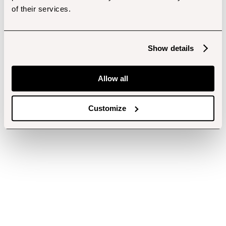
of their services.
Show details
Allow all
Customize