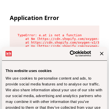
Application Error
TypeError: e.at is not a function

    at Ne (https://cdn.shopify.com/oxygen-v2/32
    at https://cdn.shopify.com/oxygen-v2/32112/
    at Uo (https://cdn.shopify.com/oxygen-v2/32
    at Zu (https://cdn.shopify.com/oxygen-v2/32
    at xc (https://cdn.shopify.com/oxygen-v2/32
    at Sc (https://cdn.shopify.com/oxygen-v2/32
    at Xd (https://cdn.shopify.com/oxygen-v2/32
    at ml (https://cdn.shopify.com/oxygen-v2/32
    at lo (https://cdn.shopify.com/oxygen-v2/32
This website uses cookies
    at gc (https://cdn.shopify.com/oxygen-v2/32
We use cookies to personalise content and ads, to
provide social media features and to analyse our traffic.
We also share information about your use of our site with
our social media, advertising and analytics partners who
may combine it with other information that you’ve
provided to them or that they’ve collected from your use