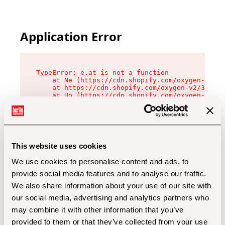
Application Error
TypeError: e.at is not a function

    at Ne (https://cdn.shopify.com/oxygen-v2/32
    at https://cdn.shopify.com/oxygen-v2/32112/
    at Uo (https://cdn.shopify.com/oxygen-v2/32
    at Zu (https://cdn.shopify.com/oxygen-v2/32
    at xc (https://cdn.shopify.com/oxygen-v2/32
    at Sc (https://cdn.shopify.com/oxygen-v2/32
    at Xd (https://cdn.shopify.com/oxygen-v2/32
    at ml (https://cdn.shopify.com/oxygen-v2/32
    at lo (https://cdn.shopify.com/oxygen-v2/32
This website uses cookies
    at gc (https://cdn.shopify.com/oxygen-v2/32
We use cookies to personalise content and ads, to
provide social media features and to analyse our traffic.
We also share information about your use of our site with
our social media, advertising and analytics partners who
may combine it with other information that you’ve
provided to them or that they’ve collected from your use