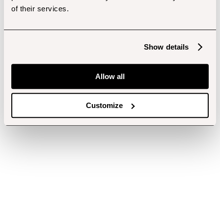
of their services.
Show details
Allow all
Customize