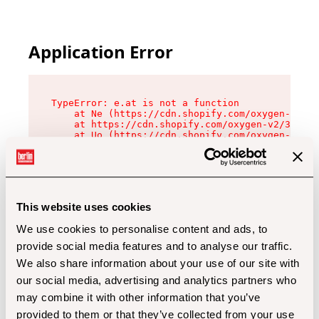
Application Error
TypeError: e.at is not a function

    at Ne (https://cdn.shopify.com/oxygen-v2/32
    at https://cdn.shopify.com/oxygen-v2/32112/
    at Uo (https://cdn.shopify.com/oxygen-v2/32
    at Zu (https://cdn.shopify.com/oxygen-v2/32
    at xc (https://cdn.shopify.com/oxygen-v2/32
    at Sc (https://cdn.shopify.com/oxygen-v2/32
    at Xd (https://cdn.shopify.com/oxygen-v2/32
    at ml (https://cdn.shopify.com/oxygen-v2/32
    at lo (https://cdn.shopify.com/oxygen-v2/32
This website uses cookies
    at gc (https://cdn.shopify.com/oxygen-v2/32
We use cookies to personalise content and ads, to
provide social media features and to analyse our traffic.
We also share information about your use of our site with
our social media, advertising and analytics partners who
may combine it with other information that you’ve
provided to them or that they’ve collected from your use