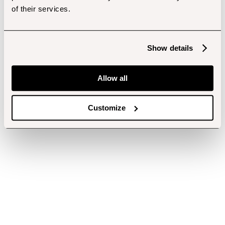
of their services.
Show details
Allow all
Customize