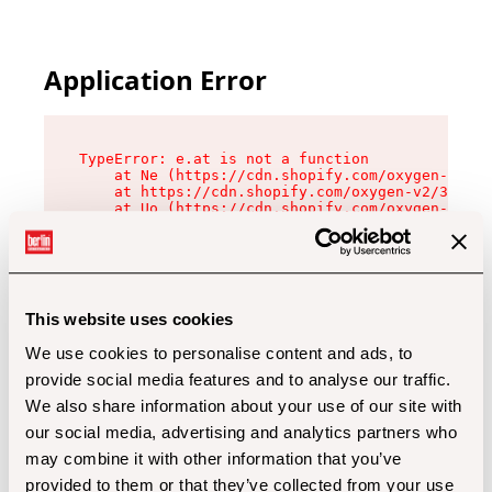
Application Error
TypeError: e.at is not a function

    at Ne (https://cdn.shopify.com/oxygen-v2/32
    at https://cdn.shopify.com/oxygen-v2/32112/
    at Uo (https://cdn.shopify.com/oxygen-v2/32
    at Zu (https://cdn.shopify.com/oxygen-v2/32
    at xc (https://cdn.shopify.com/oxygen-v2/32
    at Sc (https://cdn.shopify.com/oxygen-v2/32
    at Xd (https://cdn.shopify.com/oxygen-v2/32
    at ml (https://cdn.shopify.com/oxygen-v2/32
    at lo (https://cdn.shopify.com/oxygen-v2/32
This website uses cookies
    at gc (https://cdn.shopify.com/oxygen-v2/32
We use cookies to personalise content and ads, to
provide social media features and to analyse our traffic.
We also share information about your use of our site with
our social media, advertising and analytics partners who
may combine it with other information that you’ve
provided to them or that they’ve collected from your use