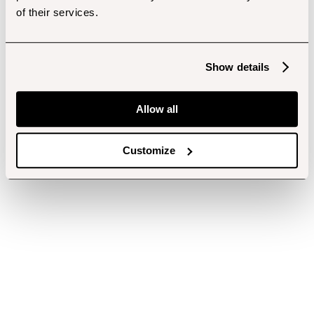
of their services.
Show details
Allow all
Customize