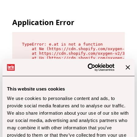
Application Error
TypeError: e.at is not a function

    at Ne (https://cdn.shopify.com/oxygen-v2/32
    at https://cdn.shopify.com/oxygen-v2/32112/
    at Uo (https://cdn.shopify.com/oxygen-v2/32
    at Zu (https://cdn.shopify.com/oxygen-v2/32
    at xc (https://cdn.shopify.com/oxygen-v2/32
    at Sc (https://cdn.shopify.com/oxygen-v2/32
    at Xd (https://cdn.shopify.com/oxygen-v2/32
    at ml (https://cdn.shopify.com/oxygen-v2/32
    at lo (https://cdn.shopify.com/oxygen-v2/32
This website uses cookies
    at gc (https://cdn.shopify.com/oxygen-v2/32
We use cookies to personalise content and ads, to
provide social media features and to analyse our traffic.
We also share information about your use of our site with
our social media, advertising and analytics partners who
may combine it with other information that you’ve
provided to them or that they’ve collected from your use