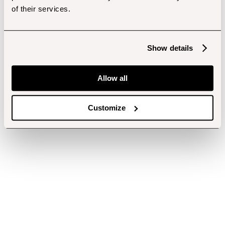
of their services.
Show details
Allow all
Customize