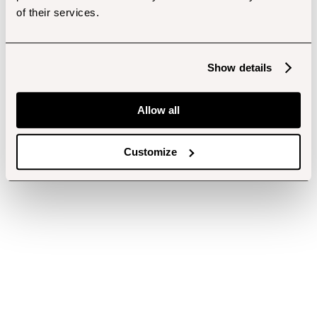
of their services.
Show details
Allow all
Customize