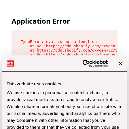
Application Error
TypeError: e.at is not a function

    at Ne (https://cdn.shopify.com/oxygen-v2/32
    at https://cdn.shopify.com/oxygen-v2/32112/
    at Uo (https://cdn.shopify.com/oxygen-v2/32
    at Zu (https://cdn.shopify.com/oxygen-v2/32
    at xc (https://cdn.shopify.com/oxygen-v2/32
    at Sc (https://cdn.shopify.com/oxygen-v2/32
    at Xd (https://cdn.shopify.com/oxygen-v2/32
    at ml (https://cdn.shopify.com/oxygen-v2/32
    at lo (https://cdn.shopify.com/oxygen-v2/32
This website uses cookies
    at gc (https://cdn.shopify.com/oxygen-v2/32
We use cookies to personalise content and ads, to
provide social media features and to analyse our traffic.
We also share information about your use of our site with
our social media, advertising and analytics partners who
may combine it with other information that you’ve
provided to them or that they’ve collected from your use