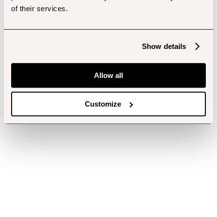
of their services.
Show details
Allow all
Customize