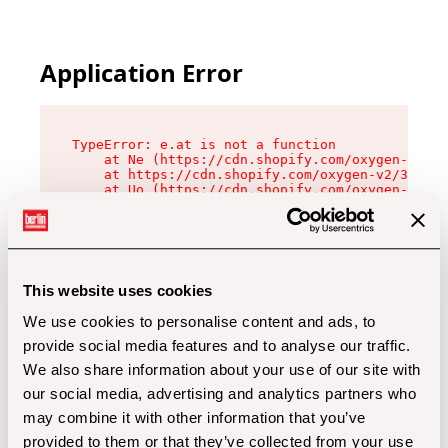
Application Error
TypeError: e.at is not a function

    at Ne (https://cdn.shopify.com/oxygen-v2/32
    at https://cdn.shopify.com/oxygen-v2/32112/
    at Uo (https://cdn.shopify.com/oxygen-v2/32
    at Zu (https://cdn.shopify.com/oxygen-v2/32
    at xc (https://cdn.shopify.com/oxygen-v2/32
    at Sc (https://cdn.shopify.com/oxygen-v2/32
    at Xd (https://cdn.shopify.com/oxygen-v2/32
    at ml (https://cdn.shopify.com/oxygen-v2/32
    at lo (https://cdn.shopify.com/oxygen-v2/32
This website uses cookies
    at gc (https://cdn.shopify.com/oxygen-v2/32
We use cookies to personalise content and ads, to
provide social media features and to analyse our traffic.
We also share information about your use of our site with
our social media, advertising and analytics partners who
may combine it with other information that you’ve
provided to them or that they’ve collected from your use