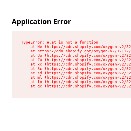
Application Error
TypeError: e.at is not a function

    at Ne (https://cdn.shopify.com/oxygen-v2/32
    at https://cdn.shopify.com/oxygen-v2/32112/
    at Uo (https://cdn.shopify.com/oxygen-v2/32
    at Zu (https://cdn.shopify.com/oxygen-v2/32
    at xc (https://cdn.shopify.com/oxygen-v2/32
    at Sc (https://cdn.shopify.com/oxygen-v2/32
    at Xd (https://cdn.shopify.com/oxygen-v2/32
    at ml (https://cdn.shopify.com/oxygen-v2/32
    at lo (https://cdn.shopify.com/oxygen-v2/32
    at gc (https://cdn.shopify.com/oxygen-v2/32