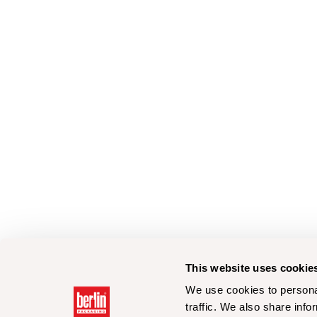
This website uses cookie
We use cookies to personal
traffic. We also share info