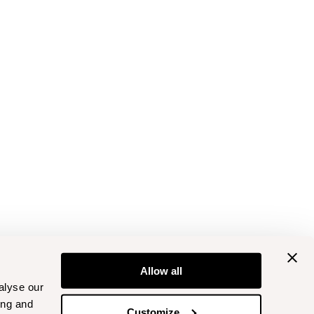
Allow all
alyse our
ing and
Customize