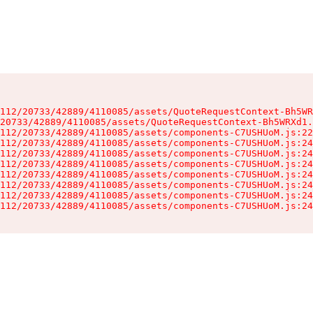
112/20733/42889/4110085/assets/QuoteRequestContext-Bh5WR
20733/42889/4110085/assets/QuoteRequestContext-Bh5WRXd1.
112/20733/42889/4110085/assets/components-C7USHUoM.js:22
112/20733/42889/4110085/assets/components-C7USHUoM.js:24
112/20733/42889/4110085/assets/components-C7USHUoM.js:24
112/20733/42889/4110085/assets/components-C7USHUoM.js:24
112/20733/42889/4110085/assets/components-C7USHUoM.js:24
112/20733/42889/4110085/assets/components-C7USHUoM.js:24
112/20733/42889/4110085/assets/components-C7USHUoM.js:24
112/20733/42889/4110085/assets/components-C7USHUoM.js:24