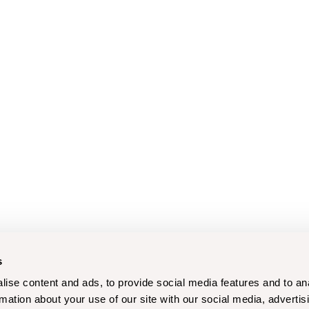
s
ise content and ads, to provide social media features and to an
rmation about your use of our site with our social media, advertis