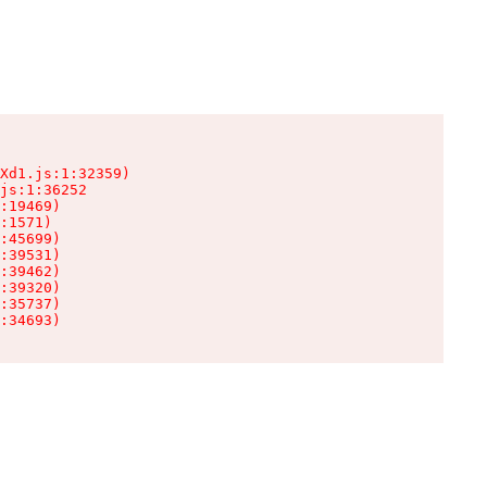
Xd1.js:1:32359)

js:1:36252

:19469)

:1571)

:45699)

:39531)

:39462)

:39320)

:35737)

:34693)