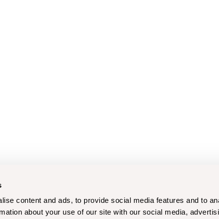
s
ise content and ads, to provide social media features and to an
rmation about your use of our site with our social media, advertis