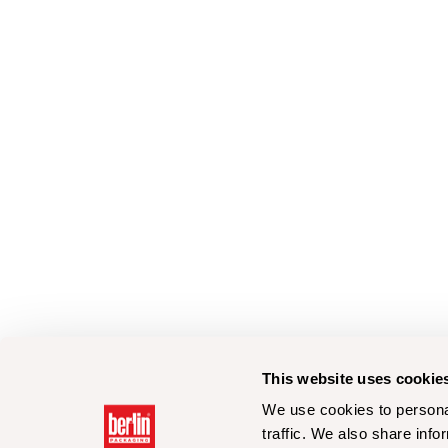
This website uses cookie
We use cookies to personal
traffic. We also share info