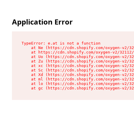
Application Error
TypeError: e.at is not a function

    at Ne (https://cdn.shopify.com/oxygen-v2/32
    at https://cdn.shopify.com/oxygen-v2/32112/
    at Uo (https://cdn.shopify.com/oxygen-v2/32
    at Zu (https://cdn.shopify.com/oxygen-v2/32
    at xc (https://cdn.shopify.com/oxygen-v2/32
    at Sc (https://cdn.shopify.com/oxygen-v2/32
    at Xd (https://cdn.shopify.com/oxygen-v2/32
    at ml (https://cdn.shopify.com/oxygen-v2/32
    at lo (https://cdn.shopify.com/oxygen-v2/32
    at gc (https://cdn.shopify.com/oxygen-v2/32