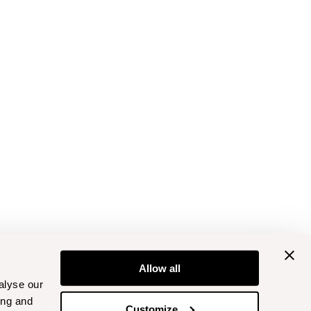
Allow all
alyse our
ing and
Customize