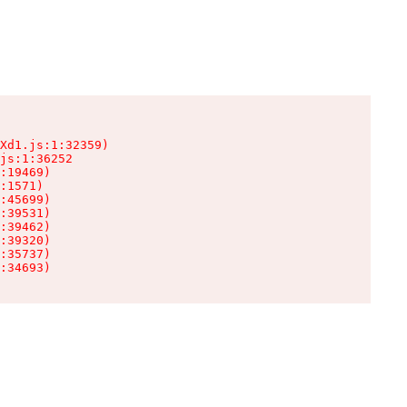
Xd1.js:1:32359)

js:1:36252

:19469)

:1571)

:45699)

:39531)

:39462)

:39320)

:35737)

:34693)