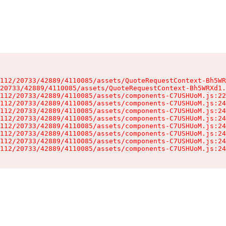
112/20733/42889/4110085/assets/QuoteRequestContext-Bh5WR
20733/42889/4110085/assets/QuoteRequestContext-Bh5WRXd1.
112/20733/42889/4110085/assets/components-C7USHUoM.js:22
112/20733/42889/4110085/assets/components-C7USHUoM.js:24
112/20733/42889/4110085/assets/components-C7USHUoM.js:24
112/20733/42889/4110085/assets/components-C7USHUoM.js:24
112/20733/42889/4110085/assets/components-C7USHUoM.js:24
112/20733/42889/4110085/assets/components-C7USHUoM.js:24
112/20733/42889/4110085/assets/components-C7USHUoM.js:24
112/20733/42889/4110085/assets/components-C7USHUoM.js:24