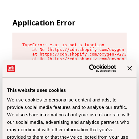
Application Error
TypeError: e.at is not a function

    at Ne (https://cdn.shopify.com/oxygen-v2/32
    at https://cdn.shopify.com/oxygen-v2/32112/
    at Uo (https://cdn.shopify.com/oxygen-v2/32
    at Zu (https://cdn.shopify.com/oxygen-v2/32
    at xc (https://cdn.shopify.com/oxygen-v2/32
    at Sc (https://cdn.shopify.com/oxygen-v2/32
    at Xd (https://cdn.shopify.com/oxygen-v2/32
    at ml (https://cdn.shopify.com/oxygen-v2/32
    at lo (https://cdn.shopify.com/oxygen-v2/32
This website uses cookies
    at gc (https://cdn.shopify.com/oxygen-v2/32
We use cookies to personalise content and ads, to
provide social media features and to analyse our traffic.
We also share information about your use of our site with
our social media, advertising and analytics partners who
may combine it with other information that you’ve
provided to them or that they’ve collected from your use