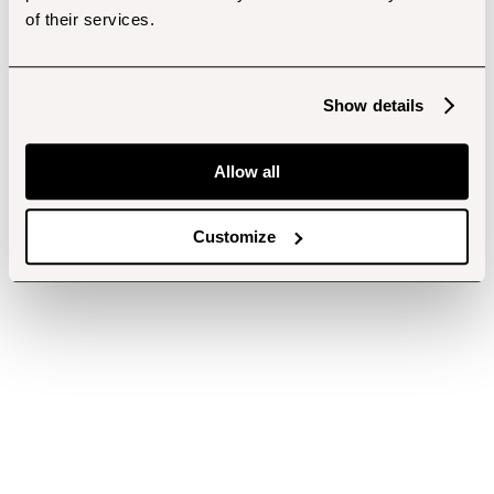
of their services.
Show details
Allow all
Customize