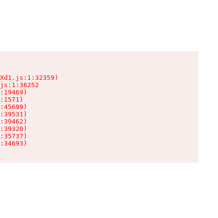
Xd1.js:1:32359)

js:1:36252

:19469)

:1571)

:45699)

:39531)

:39462)

:39320)

:35737)

:34693)