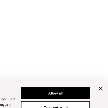
Allow all
alyse our
ing and
Customize