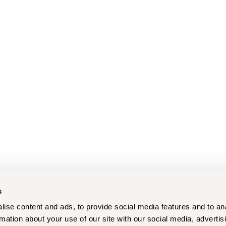
s
ise content and ads, to provide social media features and to an
rmation about your use of our site with our social media, advertis