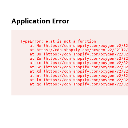
Application Error
TypeError: e.at is not a function

    at Ne (https://cdn.shopify.com/oxygen-v2/32
    at https://cdn.shopify.com/oxygen-v2/32112/
    at Uo (https://cdn.shopify.com/oxygen-v2/32
    at Zu (https://cdn.shopify.com/oxygen-v2/32
    at xc (https://cdn.shopify.com/oxygen-v2/32
    at Sc (https://cdn.shopify.com/oxygen-v2/32
    at Xd (https://cdn.shopify.com/oxygen-v2/32
    at ml (https://cdn.shopify.com/oxygen-v2/32
    at lo (https://cdn.shopify.com/oxygen-v2/32
    at gc (https://cdn.shopify.com/oxygen-v2/32