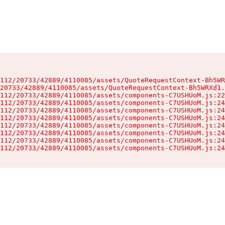
112/20733/42889/4110085/assets/QuoteRequestContext-Bh5WR
20733/42889/4110085/assets/QuoteRequestContext-Bh5WRXd1.
112/20733/42889/4110085/assets/components-C7USHUoM.js:22
112/20733/42889/4110085/assets/components-C7USHUoM.js:24
112/20733/42889/4110085/assets/components-C7USHUoM.js:24
112/20733/42889/4110085/assets/components-C7USHUoM.js:24
112/20733/42889/4110085/assets/components-C7USHUoM.js:24
112/20733/42889/4110085/assets/components-C7USHUoM.js:24
112/20733/42889/4110085/assets/components-C7USHUoM.js:24
112/20733/42889/4110085/assets/components-C7USHUoM.js:24