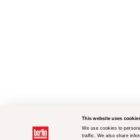
This website uses cookie
We use cookies to personal
traffic. We also share info