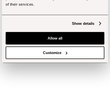
of their services.
Show details
Allow all
Customize