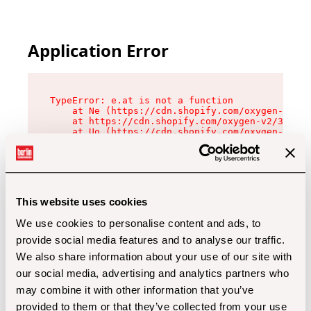
Application Error
TypeError: e.at is not a function

    at Ne (https://cdn.shopify.com/oxygen-v2/32
    at https://cdn.shopify.com/oxygen-v2/32112/
    at Uo (https://cdn.shopify.com/oxygen-v2/32
    at Zu (https://cdn.shopify.com/oxygen-v2/32
    at xc (https://cdn.shopify.com/oxygen-v2/32
    at Sc (https://cdn.shopify.com/oxygen-v2/32
    at Xd (https://cdn.shopify.com/oxygen-v2/32
    at ml (https://cdn.shopify.com/oxygen-v2/32
    at lo (https://cdn.shopify.com/oxygen-v2/32
This website uses cookies
    at gc (https://cdn.shopify.com/oxygen-v2/32
We use cookies to personalise content and ads, to
provide social media features and to analyse our traffic.
We also share information about your use of our site with
our social media, advertising and analytics partners who
may combine it with other information that you’ve
provided to them or that they’ve collected from your use