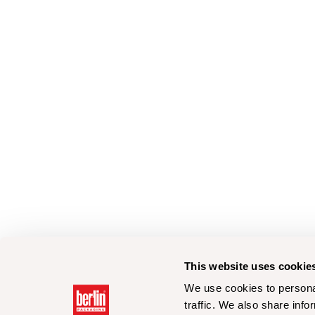
This website uses cookie
We use cookies to personal
traffic. We also share info