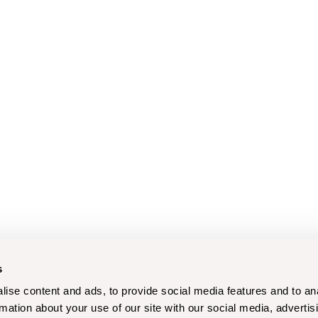
s
ise content and ads, to provide social media features and to an
rmation about your use of our site with our social media, advertis