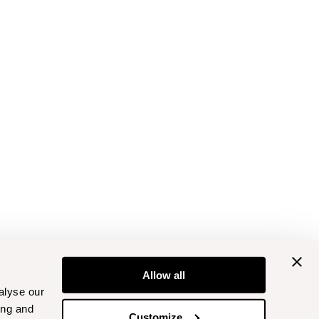
Allow all
alyse our
ing and
Customize