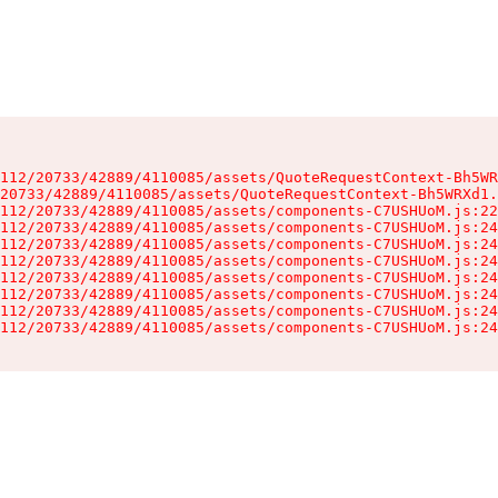
112/20733/42889/4110085/assets/QuoteRequestContext-Bh5WR
20733/42889/4110085/assets/QuoteRequestContext-Bh5WRXd1.
112/20733/42889/4110085/assets/components-C7USHUoM.js:22
112/20733/42889/4110085/assets/components-C7USHUoM.js:24
112/20733/42889/4110085/assets/components-C7USHUoM.js:24
112/20733/42889/4110085/assets/components-C7USHUoM.js:24
112/20733/42889/4110085/assets/components-C7USHUoM.js:24
112/20733/42889/4110085/assets/components-C7USHUoM.js:24
112/20733/42889/4110085/assets/components-C7USHUoM.js:24
112/20733/42889/4110085/assets/components-C7USHUoM.js:24