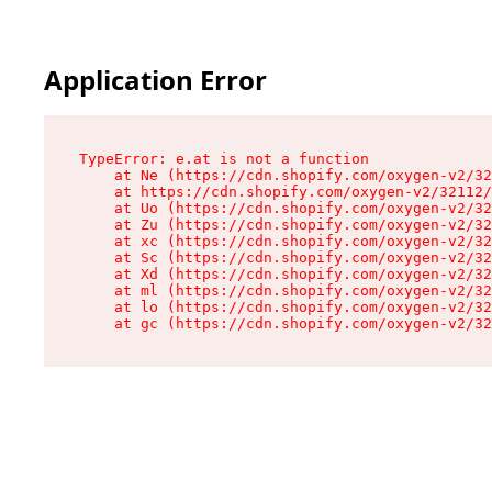
Application Error
TypeError: e.at is not a function

    at Ne (https://cdn.shopify.com/oxygen-v2/32
    at https://cdn.shopify.com/oxygen-v2/32112/
    at Uo (https://cdn.shopify.com/oxygen-v2/32
    at Zu (https://cdn.shopify.com/oxygen-v2/32
    at xc (https://cdn.shopify.com/oxygen-v2/32
    at Sc (https://cdn.shopify.com/oxygen-v2/32
    at Xd (https://cdn.shopify.com/oxygen-v2/32
    at ml (https://cdn.shopify.com/oxygen-v2/32
    at lo (https://cdn.shopify.com/oxygen-v2/32
    at gc (https://cdn.shopify.com/oxygen-v2/32