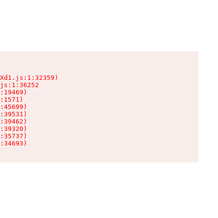
Xd1.js:1:32359)

js:1:36252

:19469)

:1571)

:45699)

:39531)

:39462)

:39320)

:35737)

:34693)